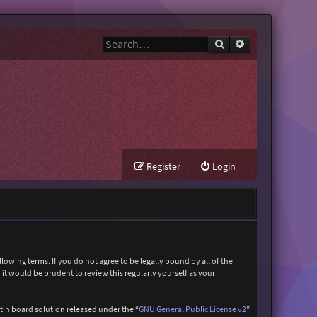
Search
Advanced search
Register
Login
owing terms. If you do not agree to be legally bound by all of the
t would be prudent to review this regularly yourself as your
in board solution released under the “
GNU General Public License v2
”