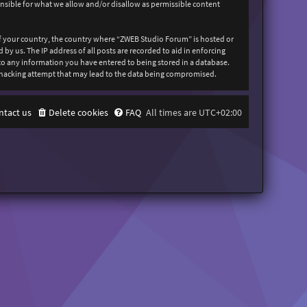
onsible for what we allow and/or disallow as permissible content
 of your country, the country where “ZWEB Studio Forum” is hosted or
y us. The IP address of all posts are recorded to aid in enforcing
 to any information you have entered to being stored in a database.
y hacking attempt that may lead to the data being compromised.
ntact us
Delete cookies
FAQ
All times are
UTC+02:00