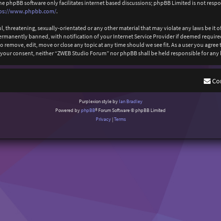
The phpBB software only facilitates internet based discussions; phpBB Limited is not resp
ps://www.phpbb.com/
.
l, threatening, sexually-orientated or any other material that may violate any laws be it
anently banned, with notification of your Internet Service Provider if deemed required b
 remove, edit, move or close any topic at any time should we see fit. As a user you agree
out your consent, neither “ZWEB Studio Forum” nor phpBB shall be held responsible for an
Co
Purplexion style by
Ian Bradley
Powered by
phpBB
® Forum Software © phpBB Limited
Privacy
|
Terms