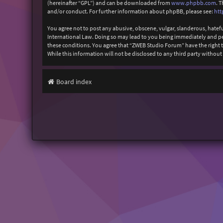
(hereinafter “GPL”) and can be downloaded from
www.phpbb.com
. 
and/or conduct. For further information about phpBB, please see:
htt
You agree not to post any abusive, obscene, vulgar, slanderous, hatefu
International Law. Doing so may lead to you being immediately and perm
these conditions. You agree that “ZWEB Studio Forum” have the right to
While this information will not be disclosed to any third party with
Board index