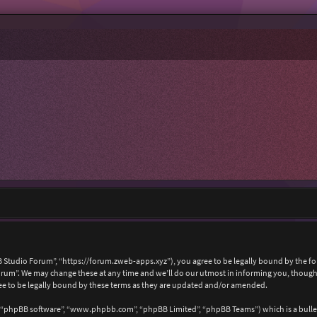
 Studio Forum”, “https://forum.zweb-apps.xyz”), you agree to be legally bound by the foll
um”. We may change these at any time and we’ll do our utmost in informing you, though i
e to be legally bound by these terms as they are updated and/or amended.
, “phpBB software”, “www.phpbb.com”, “phpBB Limited”, “phpBB Teams”) which is a bullet