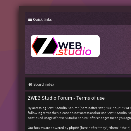
Quick links
Board index
ZWEB Studio Forum - Terms of use
By accessing “ZWEB Studio Forum” (hereinafter “we”, “us”, “our”, “ZWEB
following terms then please do not access and/or use “ZWEB Studio For
continued usage of “ZWEB Studio Forum” after changes mean you agre
Our forums are powered by phpBB (hereinafter “they”, “them”, “their”