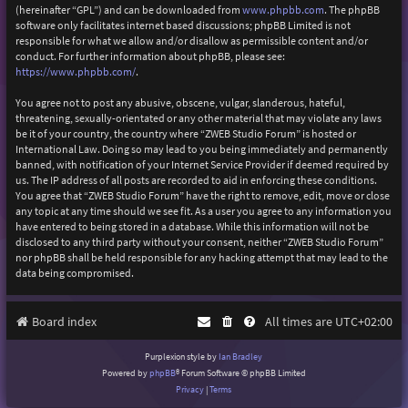
(hereinafter “GPL”) and can be downloaded from
www.phpbb.com
. The phpBB
software only facilitates internet based discussions; phpBB Limited is not
responsible for what we allow and/or disallow as permissible content and/or
conduct. For further information about phpBB, please see:
https://www.phpbb.com/
.
You agree not to post any abusive, obscene, vulgar, slanderous, hateful,
threatening, sexually-orientated or any other material that may violate any laws
be it of your country, the country where “ZWEB Studio Forum” is hosted or
International Law. Doing so may lead to you being immediately and permanently
banned, with notification of your Internet Service Provider if deemed required by
us. The IP address of all posts are recorded to aid in enforcing these conditions.
You agree that “ZWEB Studio Forum” have the right to remove, edit, move or close
any topic at any time should we see fit. As a user you agree to any information you
have entered to being stored in a database. While this information will not be
disclosed to any third party without your consent, neither “ZWEB Studio Forum”
nor phpBB shall be held responsible for any hacking attempt that may lead to the
data being compromised.
Board index
All times are
UTC+02:00
Purplexion style by
Ian Bradley
Powered by
phpBB
® Forum Software © phpBB Limited
Privacy
|
Terms