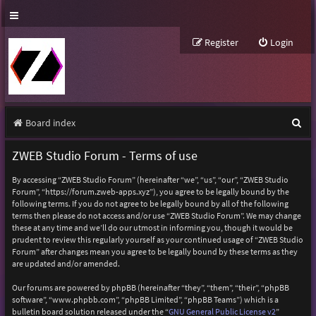
Register
Login
S
Board index
e
ZWEB Studio Forum - Terms of use
a
By accessing “ZWEB Studio Forum” (hereinafter “we”, “us”, “our”, “ZWEB Studio
r
Forum”, “https://forum.zweb-apps.xyz”), you agree to be legally bound by the
following terms. If you do not agree to be legally bound by all of the following
c
terms then please do not access and/or use “ZWEB Studio Forum”. We may change
h
these at any time and we’ll do our utmost in informing you, though it would be
prudent to review this regularly yourself as your continued usage of “ZWEB Studio
Forum” after changes mean you agree to be legally bound by these terms as they
are updated and/or amended.
Our forums are powered by phpBB (hereinafter “they”, “them”, “their”, “phpBB
software”, “www.phpbb.com”, “phpBB Limited”, “phpBB Teams”) which is a
bulletin board solution released under the “
GNU General Public License v2
”