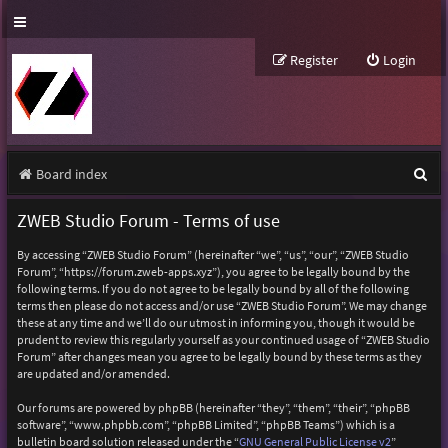
Register
Login
S
Board index
e
ZWEB Studio Forum - Terms of use
a
By accessing “ZWEB Studio Forum” (hereinafter “we”, “us”, “our”, “ZWEB Studio
r
Forum”, “https://forum.zweb-apps.xyz”), you agree to be legally bound by the
following terms. If you do not agree to be legally bound by all of the following
c
terms then please do not access and/or use “ZWEB Studio Forum”. We may change
h
these at any time and we’ll do our utmost in informing you, though it would be
prudent to review this regularly yourself as your continued usage of “ZWEB Studio
Forum” after changes mean you agree to be legally bound by these terms as they
are updated and/or amended.
Our forums are powered by phpBB (hereinafter “they”, “them”, “their”, “phpBB
software”, “www.phpbb.com”, “phpBB Limited”, “phpBB Teams”) which is a
bulletin board solution released under the “
GNU General Public License v2
”