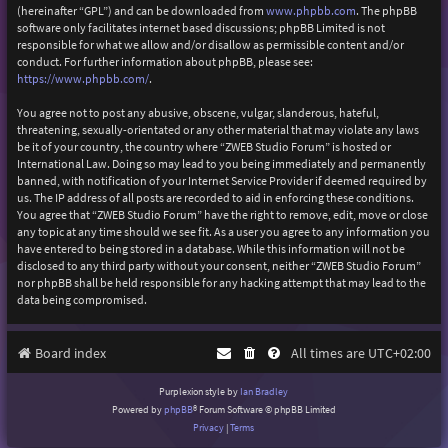
(hereinafter “GPL”) and can be downloaded from
www.phpbb.com
. The phpBB
software only facilitates internet based discussions; phpBB Limited is not
responsible for what we allow and/or disallow as permissible content and/or
conduct. For further information about phpBB, please see:
https://www.phpbb.com/
.
You agree not to post any abusive, obscene, vulgar, slanderous, hateful,
threatening, sexually-orientated or any other material that may violate any laws
be it of your country, the country where “ZWEB Studio Forum” is hosted or
International Law. Doing so may lead to you being immediately and permanently
banned, with notification of your Internet Service Provider if deemed required by
us. The IP address of all posts are recorded to aid in enforcing these conditions.
You agree that “ZWEB Studio Forum” have the right to remove, edit, move or close
any topic at any time should we see fit. As a user you agree to any information you
have entered to being stored in a database. While this information will not be
disclosed to any third party without your consent, neither “ZWEB Studio Forum”
nor phpBB shall be held responsible for any hacking attempt that may lead to the
data being compromised.
Board index
All times are
UTC+02:00
Purplexion style by
Ian Bradley
Powered by
phpBB
® Forum Software © phpBB Limited
Privacy
|
Terms