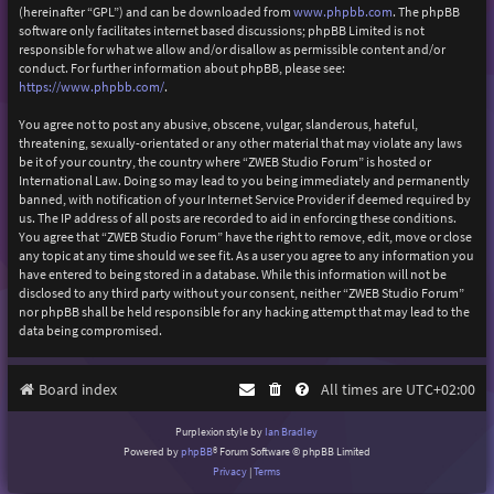
(hereinafter “GPL”) and can be downloaded from
www.phpbb.com
. The phpBB
software only facilitates internet based discussions; phpBB Limited is not
responsible for what we allow and/or disallow as permissible content and/or
conduct. For further information about phpBB, please see:
https://www.phpbb.com/
.
You agree not to post any abusive, obscene, vulgar, slanderous, hateful,
threatening, sexually-orientated or any other material that may violate any laws
be it of your country, the country where “ZWEB Studio Forum” is hosted or
International Law. Doing so may lead to you being immediately and permanently
banned, with notification of your Internet Service Provider if deemed required by
us. The IP address of all posts are recorded to aid in enforcing these conditions.
You agree that “ZWEB Studio Forum” have the right to remove, edit, move or close
any topic at any time should we see fit. As a user you agree to any information you
have entered to being stored in a database. While this information will not be
disclosed to any third party without your consent, neither “ZWEB Studio Forum”
nor phpBB shall be held responsible for any hacking attempt that may lead to the
data being compromised.
Board index
All times are
UTC+02:00
Purplexion style by
Ian Bradley
Powered by
phpBB
® Forum Software © phpBB Limited
Privacy
|
Terms