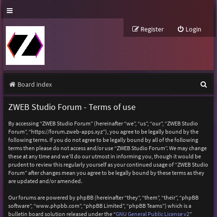
Register
Login
S
Board index
e
ZWEB Studio Forum - Terms of use
a
By accessing “ZWEB Studio Forum” (hereinafter “we”, “us”, “our”, “ZWEB Studio
r
Forum”, “https://forum.zweb-apps.xyz”), you agree to be legally bound by the
following terms. If you do not agree to be legally bound by all of the following
c
terms then please do not access and/or use “ZWEB Studio Forum”. We may change
h
these at any time and we’ll do our utmost in informing you, though it would be
prudent to review this regularly yourself as your continued usage of “ZWEB Studio
Forum” after changes mean you agree to be legally bound by these terms as they
are updated and/or amended.
Our forums are powered by phpBB (hereinafter “they”, “them”, “their”, “phpBB
software”, “www.phpbb.com”, “phpBB Limited”, “phpBB Teams”) which is a
bulletin board solution released under the “
GNU General Public License v2
”