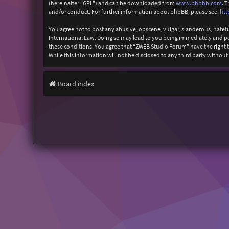
(hereinafter “GPL”) and can be downloaded from
www.phpbb.com
. 
and/or conduct. For further information about phpBB, please see:
htt
You agree not to post any abusive, obscene, vulgar, slanderous, hatefu
International Law. Doing so may lead to you being immediately and perm
these conditions. You agree that “ZWEB Studio Forum” have the right to
While this information will not be disclosed to any third party with
Board index