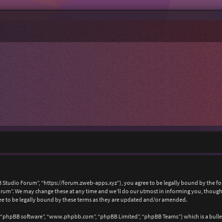
 Studio Forum”, “https://forum.zweb-apps.xyz”), you agree to be legally bound by the foll
um”. We may change these at any time and we’ll do our utmost in informing you, though i
e to be legally bound by these terms as they are updated and/or amended.
, “phpBB software”, “www.phpbb.com”, “phpBB Limited”, “phpBB Teams”) which is a bullet