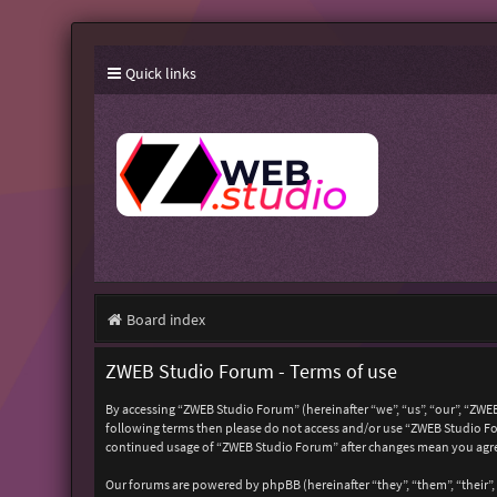
Quick links
Board index
ZWEB Studio Forum - Terms of use
By accessing “ZWEB Studio Forum” (hereinafter “we”, “us”, “our”, “ZWEB
following terms then please do not access and/or use “ZWEB Studio For
continued usage of “ZWEB Studio Forum” after changes mean you agre
Our forums are powered by phpBB (hereinafter “they”, “them”, “their”