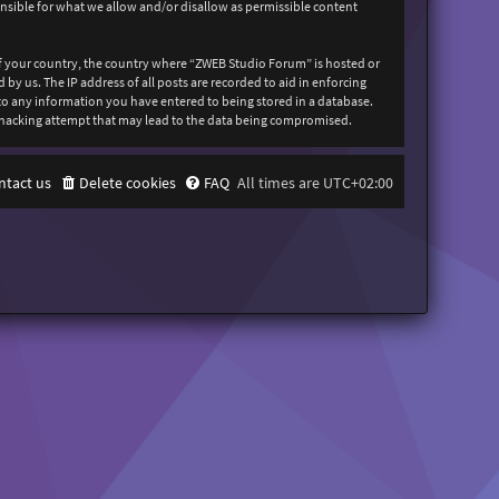
onsible for what we allow and/or disallow as permissible content
 of your country, the country where “ZWEB Studio Forum” is hosted or
y us. The IP address of all posts are recorded to aid in enforcing
 to any information you have entered to being stored in a database.
y hacking attempt that may lead to the data being compromised.
ntact us
Delete cookies
FAQ
All times are
UTC+02:00