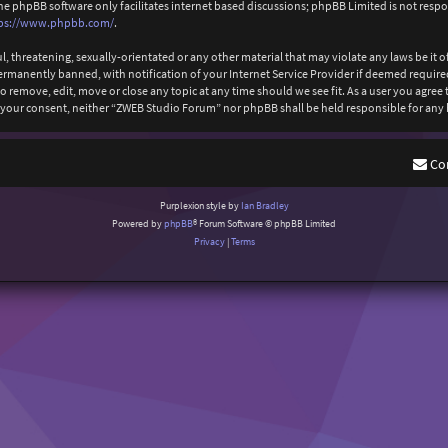
The phpBB software only facilitates internet based discussions; phpBB Limited is not resp
ps://www.phpbb.com/
.
l, threatening, sexually-orientated or any other material that may violate any laws be it
anently banned, with notification of your Internet Service Provider if deemed required b
 remove, edit, move or close any topic at any time should we see fit. As a user you agree
out your consent, neither “ZWEB Studio Forum” nor phpBB shall be held responsible for an
Co
Purplexion style by
Ian Bradley
Powered by
phpBB
® Forum Software © phpBB Limited
Privacy
|
Terms