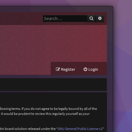
Search
Advanced search
Register
Login
owing terms. If you do not agree to be legally bound by all of the
t would be prudent to review this regularly yourself as your
in board solution released under the “
GNU General Public License v2
”