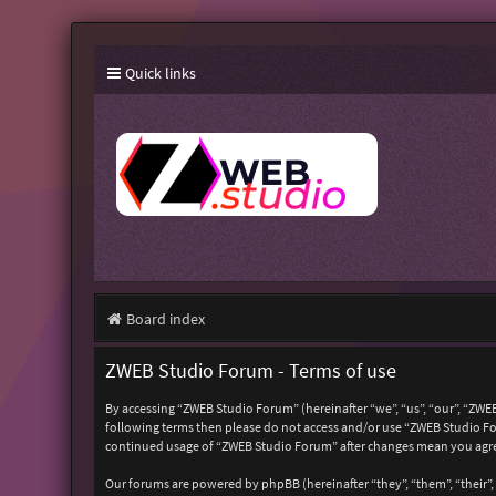
Quick links
Board index
ZWEB Studio Forum - Terms of use
By accessing “ZWEB Studio Forum” (hereinafter “we”, “us”, “our”, “ZWEB
following terms then please do not access and/or use “ZWEB Studio For
continued usage of “ZWEB Studio Forum” after changes mean you agre
Our forums are powered by phpBB (hereinafter “they”, “them”, “their”