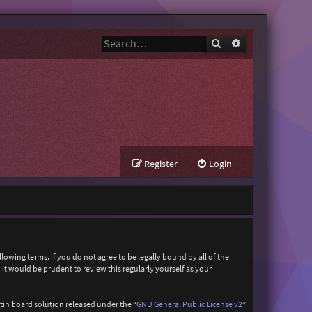
Search
Advanced search
Register
Login
owing terms. If you do not agree to be legally bound by all of the
t would be prudent to review this regularly yourself as your
in board solution released under the “
GNU General Public License v2
”