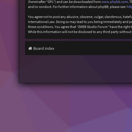
(hereinafter “GPL”) and can be downloaded from
www.phpbb.com
. 
and/or conduct. For further information about phpBB, please see:
htt
You agree not to post any abusive, obscene, vulgar, slanderous, hatefu
International Law. Doing so may lead to you being immediately and perm
these conditions. You agree that “ZWEB Studio Forum” have the right to
While this information will not be disclosed to any third party with
Board index