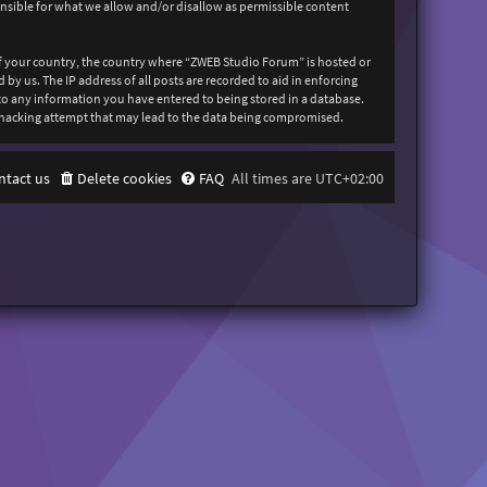
onsible for what we allow and/or disallow as permissible content
 of your country, the country where “ZWEB Studio Forum” is hosted or
y us. The IP address of all posts are recorded to aid in enforcing
 to any information you have entered to being stored in a database.
y hacking attempt that may lead to the data being compromised.
ntact us
Delete cookies
FAQ
All times are
UTC+02:00