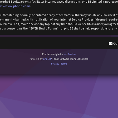
The phpBB software only facilitates internet based discussions; phpBB Limited is not resp
ps://www.phpbb.com/
.
l, threatening, sexually-orientated or any other material that may violate any laws be it
anently banned, with notification of your Internet Service Provider if deemed required b
 remove, edit, move or close any topic at any time should we see fit. As a user you agree
out your consent, neither “ZWEB Studio Forum” nor phpBB shall be held responsible for an
Co
Purplexion style by
Ian Bradley
Powered by
phpBB
® Forum Software © phpBB Limited
Privacy
|
Terms