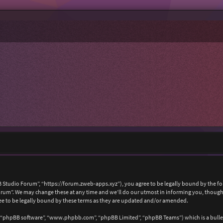
 Studio Forum”, “https://forum.zweb-apps.xyz”), you agree to be legally bound by the foll
um”. We may change these at any time and we’ll do our utmost in informing you, though i
e to be legally bound by these terms as they are updated and/or amended.
, “phpBB software”, “www.phpbb.com”, “phpBB Limited”, “phpBB Teams”) which is a bullet