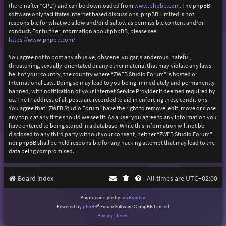
(hereinafter “GPL”) and can be downloaded from
www.phpbb.com
. The phpBB
software only facilitates internet based discussions; phpBB Limited is not
responsible for what we allow and/or disallow as permissible content and/or
conduct. For further information about phpBB, please see:
https://www.phpbb.com/
.
You agree not to post any abusive, obscene, vulgar, slanderous, hateful,
threatening, sexually-orientated or any other material that may violate any laws
be it of your country, the country where “ZWEB Studio Forum” is hosted or
International Law. Doing so may lead to you being immediately and permanently
banned, with notification of your Internet Service Provider if deemed required by
us. The IP address of all posts are recorded to aid in enforcing these conditions.
You agree that “ZWEB Studio Forum” have the right to remove, edit, move or close
any topic at any time should we see fit. As a user you agree to any information you
have entered to being stored in a database. While this information will not be
disclosed to any third party without your consent, neither “ZWEB Studio Forum”
nor phpBB shall be held responsible for any hacking attempt that may lead to the
data being compromised.
Board index
All times are
UTC+02:00
Purplexion style by
Ian Bradley
Powered by
phpBB
® Forum Software © phpBB Limited
Privacy
|
Terms