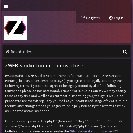
Register
Login
S
Board index
e
ZWEB Studio Forum - Terms of use
a
By accessing “ZWEB Studio Forum” (hereinafter “we”, “us”, “our”, “ZWEB Studio
r
Forum”, “https://forum.zweb-apps.xyz”), you agree to be legally bound by the
following terms. If you do not agree to be legally bound by all of the following
c
terms then please do not access and/or use “ZWEB Studio Forum”. We may change
h
these at any time and we’ll do our utmost in informing you, though it would be
prudent to review this regularly yourself as your continued usage of “ZWEB Studio
Forum” after changes mean you agree to be legally bound by these terms as they
are updated and/or amended.
Our forums are powered by phpBB (hereinafter “they”, “them”, “their”, “phpBB
software”, “www.phpbb.com”, “phpBB Limited”, “phpBB Teams”) which is a
bulletin board solution released under the “
GNU General Public License v2
”