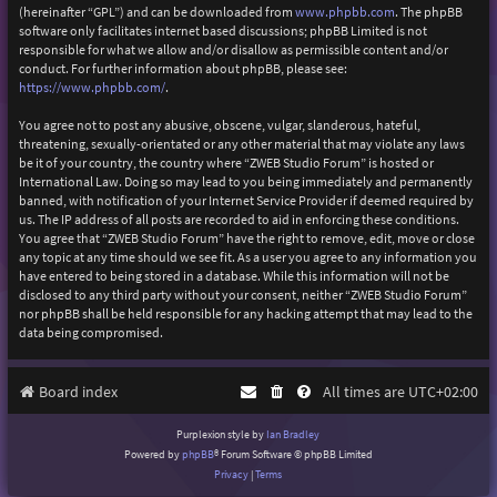
(hereinafter “GPL”) and can be downloaded from
www.phpbb.com
. The phpBB
software only facilitates internet based discussions; phpBB Limited is not
responsible for what we allow and/or disallow as permissible content and/or
conduct. For further information about phpBB, please see:
https://www.phpbb.com/
.
You agree not to post any abusive, obscene, vulgar, slanderous, hateful,
threatening, sexually-orientated or any other material that may violate any laws
be it of your country, the country where “ZWEB Studio Forum” is hosted or
International Law. Doing so may lead to you being immediately and permanently
banned, with notification of your Internet Service Provider if deemed required by
us. The IP address of all posts are recorded to aid in enforcing these conditions.
You agree that “ZWEB Studio Forum” have the right to remove, edit, move or close
any topic at any time should we see fit. As a user you agree to any information you
have entered to being stored in a database. While this information will not be
disclosed to any third party without your consent, neither “ZWEB Studio Forum”
nor phpBB shall be held responsible for any hacking attempt that may lead to the
data being compromised.
Board index
All times are
UTC+02:00
Purplexion style by
Ian Bradley
Powered by
phpBB
® Forum Software © phpBB Limited
Privacy
|
Terms