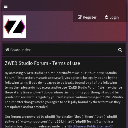
Register
Login
S
Board index
e
ZWEB Studio Forum - Terms of use
a
By accessing “ZWEB Studio Forum” (hereinafter “we”, “us”, “our”, “ZWEB Studio
r
Forum”, “https://forum.zweb-apps.xyz”), you agree to be legally bound by the
following terms. If you do not agree to be legally bound by all of the following
c
terms then please do not access and/or use “ZWEB Studio Forum”. We may change
h
these at any time and we’ll do our utmost in informing you, though it would be
prudent to review this regularly yourself as your continued usage of “ZWEB Studio
Forum” after changes mean you agree to be legally bound by these terms as they
are updated and/or amended.
Our forums are powered by phpBB (hereinafter “they”, “them”, “their”, “phpBB
software”, “www.phpbb.com”, “phpBB Limited”, “phpBB Teams”) which is a
bulletin board solution released under the “
GNU General Public License v2
”