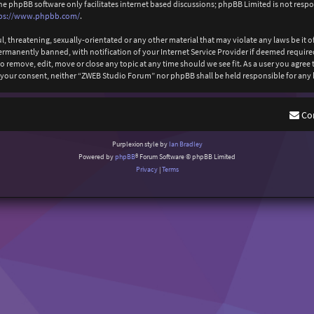
The phpBB software only facilitates internet based discussions; phpBB Limited is not resp
ps://www.phpbb.com/
.
l, threatening, sexually-orientated or any other material that may violate any laws be it
anently banned, with notification of your Internet Service Provider if deemed required b
 remove, edit, move or close any topic at any time should we see fit. As a user you agree
out your consent, neither “ZWEB Studio Forum” nor phpBB shall be held responsible for an
Co
Purplexion style by
Ian Bradley
Powered by
phpBB
® Forum Software © phpBB Limited
Privacy
|
Terms