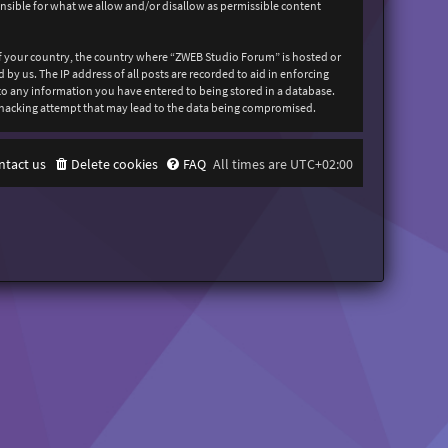
onsible for what we allow and/or disallow as permissible content
 of your country, the country where “ZWEB Studio Forum” is hosted or
y us. The IP address of all posts are recorded to aid in enforcing
 to any information you have entered to being stored in a database.
y hacking attempt that may lead to the data being compromised.
ntact us
Delete cookies
FAQ
All times are
UTC+02:00