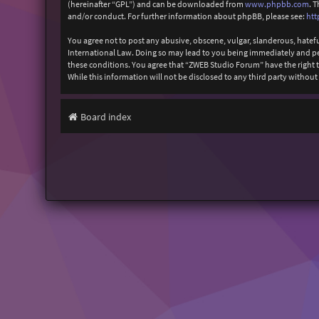
(hereinafter “GPL”) and can be downloaded from
www.phpbb.com
. 
and/or conduct. For further information about phpBB, please see:
htt
You agree not to post any abusive, obscene, vulgar, slanderous, hatefu
International Law. Doing so may lead to you being immediately and perm
these conditions. You agree that “ZWEB Studio Forum” have the right to
While this information will not be disclosed to any third party with
Board index