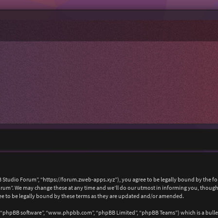
 Studio Forum”, “https://forum.zweb-apps.xyz”), you agree to be legally bound by the foll
um”. We may change these at any time and we’ll do our utmost in informing you, though i
e to be legally bound by these terms as they are updated and/or amended.
, “phpBB software”, “www.phpbb.com”, “phpBB Limited”, “phpBB Teams”) which is a bullet