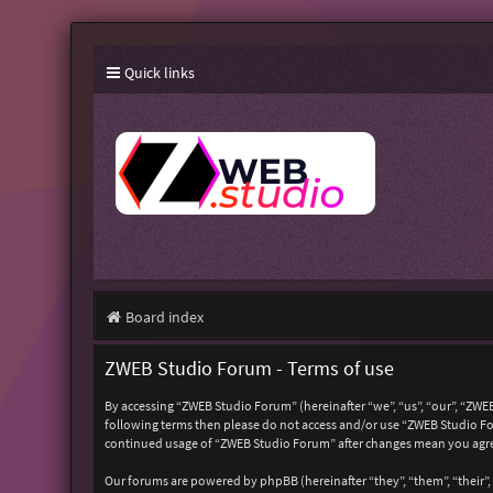
Quick links
Board index
ZWEB Studio Forum - Terms of use
By accessing “ZWEB Studio Forum” (hereinafter “we”, “us”, “our”, “ZWEB
following terms then please do not access and/or use “ZWEB Studio For
continued usage of “ZWEB Studio Forum” after changes mean you agre
Our forums are powered by phpBB (hereinafter “they”, “them”, “their”