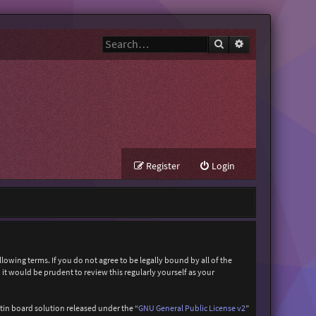
Search
Advanced search
Register
Login
owing terms. If you do not agree to be legally bound by all of the
t would be prudent to review this regularly yourself as your
in board solution released under the “
GNU General Public License v2
”