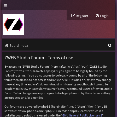
Register
Login
S
Board index
e
ZWEB Studio Forum - Terms of use
a
By accessing “ZWEB Studio Forum” (hereinafter “we”, “us”, “our”, “ZWEB Studio
r
Forum”, “https://forum.zweb-apps.xyz”), you agree to be legally bound by the
following terms. If you do not agree to be legally bound by all of the following
c
terms then please do not access and/or use “ZWEB Studio Forum”. We may change
h
these at any time and we’ll do our utmost in informing you, though it would be
prudent to review this regularly yourself as your continued usage of “ZWEB Studio
Forum” after changes mean you agree to be legally bound by these terms as they
are updated and/or amended.
Our forums are powered by phpBB (hereinafter “they”, “them”, “their”, “phpBB
software”, “www.phpbb.com”, “phpBB Limited”, “phpBB Teams”) which is a
bulletin board solution released under the “
GNU General Public License v2
”