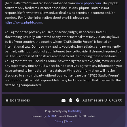
(hereinafter “GPL”) and can be downloaded from
www.phpbb.com
. The phpBB
software only facilitates internet based discussions; phpBB Limited is not
responsible for what we allow and/or disallow as permissible content and/or
conduct. For further information about phpBB, please see:
https://www.phpbb.com/
.
You agree not to post any abusive, obscene, vulgar, slanderous, hateful,
threatening, sexually-orientated or any other material that may violate any laws
be it of your country, the country where “ZWEB Studio Forum” is hosted or
International Law. Doing so may lead to you being immediately and permanently
banned, with notification of your Internet Service Provider if deemed required by
us. The IP address of all posts are recorded to aid in enforcing these conditions.
You agree that “ZWEB Studio Forum” have the right to remove, edit, move or close
any topic at any time should we see fit. As a user you agree to any information you
have entered to being stored in a database. While this information will not be
disclosed to any third party without your consent, neither “ZWEB Studio Forum”
nor phpBB shall be held responsible for any hacking attempt that may lead to the
data being compromised.
Board index
All times are
UTC+02:00
Purplexion style by
Ian Bradley
Powered by
phpBB
® Forum Software © phpBB Limited
Privacy
|
Terms