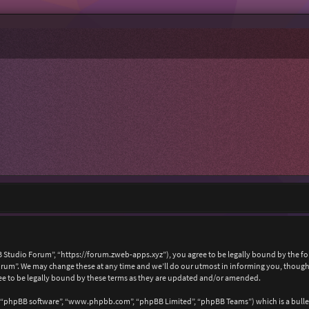
 Studio Forum”, “https://forum.zweb-apps.xyz”), you agree to be legally bound by the foll
um”. We may change these at any time and we’ll do our utmost in informing you, though i
e to be legally bound by these terms as they are updated and/or amended.
, “phpBB software”, “www.phpbb.com”, “phpBB Limited”, “phpBB Teams”) which is a bullet