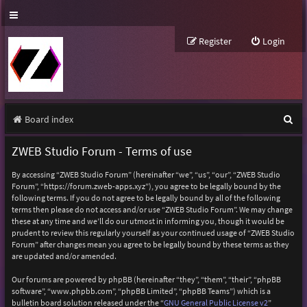
Register
Login
S
Board index
e
ZWEB Studio Forum - Terms of use
a
By accessing “ZWEB Studio Forum” (hereinafter “we”, “us”, “our”, “ZWEB Studio
r
Forum”, “https://forum.zweb-apps.xyz”), you agree to be legally bound by the
following terms. If you do not agree to be legally bound by all of the following
c
terms then please do not access and/or use “ZWEB Studio Forum”. We may change
h
these at any time and we’ll do our utmost in informing you, though it would be
prudent to review this regularly yourself as your continued usage of “ZWEB Studio
Forum” after changes mean you agree to be legally bound by these terms as they
are updated and/or amended.
Our forums are powered by phpBB (hereinafter “they”, “them”, “their”, “phpBB
software”, “www.phpbb.com”, “phpBB Limited”, “phpBB Teams”) which is a
bulletin board solution released under the “
GNU General Public License v2
”