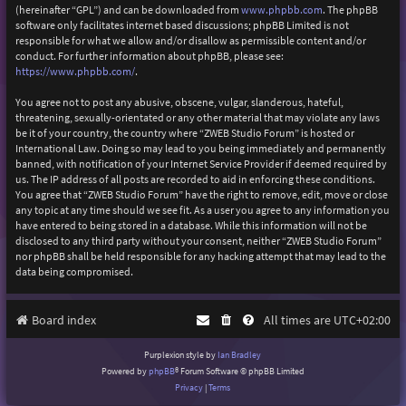
(hereinafter “GPL”) and can be downloaded from
www.phpbb.com
. The phpBB
software only facilitates internet based discussions; phpBB Limited is not
responsible for what we allow and/or disallow as permissible content and/or
conduct. For further information about phpBB, please see:
https://www.phpbb.com/
.
You agree not to post any abusive, obscene, vulgar, slanderous, hateful,
threatening, sexually-orientated or any other material that may violate any laws
be it of your country, the country where “ZWEB Studio Forum” is hosted or
International Law. Doing so may lead to you being immediately and permanently
banned, with notification of your Internet Service Provider if deemed required by
us. The IP address of all posts are recorded to aid in enforcing these conditions.
You agree that “ZWEB Studio Forum” have the right to remove, edit, move or close
any topic at any time should we see fit. As a user you agree to any information you
have entered to being stored in a database. While this information will not be
disclosed to any third party without your consent, neither “ZWEB Studio Forum”
nor phpBB shall be held responsible for any hacking attempt that may lead to the
data being compromised.
Board index
All times are
UTC+02:00
Purplexion style by
Ian Bradley
Powered by
phpBB
® Forum Software © phpBB Limited
Privacy
|
Terms