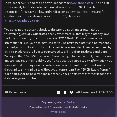
(hereinafter “GPL”) and can be downloaded from
www.phpbb.com
. The phpBB
software only facilitates internet based discussions; phpBB Limited is not
responsible for what we allow and/or disallow as permissible content and/or
conduct. For further information about phpBB, please see:
https://www.phpbb.com/
.
You agree not to post any abusive, obscene, vulgar, slanderous, hateful,
threatening, sexually-orientated or any other material that may violate any laws
be it of your country, the country where “ZWEB Studio Forum” is hosted or
International Law. Doing so may lead to you being immediately and permanently
banned, with notification of your Internet Service Provider if deemed required by
us. The IP address of all posts are recorded to aid in enforcing these conditions.
You agree that “ZWEB Studio Forum” have the right to remove, edit, move or close
any topic at any time should we see fit. As a user you agree to any information you
have entered to being stored in a database. While this information will not be
disclosed to any third party without your consent, neither “ZWEB Studio Forum”
nor phpBB shall be held responsible for any hacking attempt that may lead to the
data being compromised.
Board index
All times are
UTC+02:00
Purplexion style by
Ian Bradley
Powered by
phpBB
® Forum Software © phpBB Limited
Privacy
|
Terms