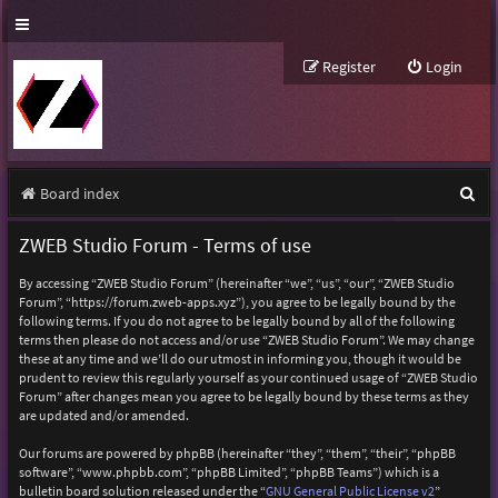
Register
Login
S
Board index
e
ZWEB Studio Forum - Terms of use
a
By accessing “ZWEB Studio Forum” (hereinafter “we”, “us”, “our”, “ZWEB Studio
r
Forum”, “https://forum.zweb-apps.xyz”), you agree to be legally bound by the
following terms. If you do not agree to be legally bound by all of the following
c
terms then please do not access and/or use “ZWEB Studio Forum”. We may change
h
these at any time and we’ll do our utmost in informing you, though it would be
prudent to review this regularly yourself as your continued usage of “ZWEB Studio
Forum” after changes mean you agree to be legally bound by these terms as they
are updated and/or amended.
Our forums are powered by phpBB (hereinafter “they”, “them”, “their”, “phpBB
software”, “www.phpbb.com”, “phpBB Limited”, “phpBB Teams”) which is a
bulletin board solution released under the “
GNU General Public License v2
”