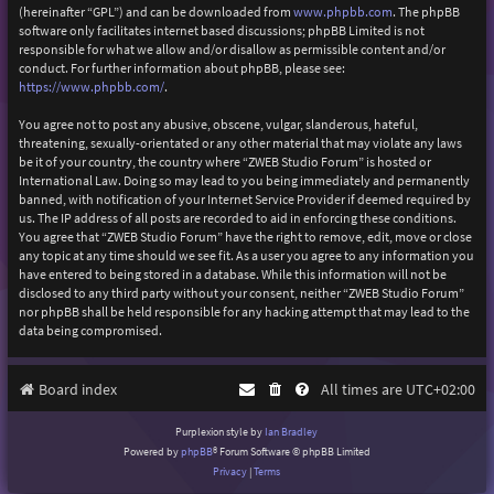
(hereinafter “GPL”) and can be downloaded from
www.phpbb.com
. The phpBB
software only facilitates internet based discussions; phpBB Limited is not
responsible for what we allow and/or disallow as permissible content and/or
conduct. For further information about phpBB, please see:
https://www.phpbb.com/
.
You agree not to post any abusive, obscene, vulgar, slanderous, hateful,
threatening, sexually-orientated or any other material that may violate any laws
be it of your country, the country where “ZWEB Studio Forum” is hosted or
International Law. Doing so may lead to you being immediately and permanently
banned, with notification of your Internet Service Provider if deemed required by
us. The IP address of all posts are recorded to aid in enforcing these conditions.
You agree that “ZWEB Studio Forum” have the right to remove, edit, move or close
any topic at any time should we see fit. As a user you agree to any information you
have entered to being stored in a database. While this information will not be
disclosed to any third party without your consent, neither “ZWEB Studio Forum”
nor phpBB shall be held responsible for any hacking attempt that may lead to the
data being compromised.
Board index
All times are
UTC+02:00
Purplexion style by
Ian Bradley
Powered by
phpBB
® Forum Software © phpBB Limited
Privacy
|
Terms