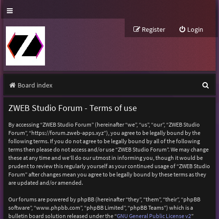
Register
Login
S
Board index
e
ZWEB Studio Forum - Terms of use
a
By accessing “ZWEB Studio Forum” (hereinafter “we”, “us”, “our”, “ZWEB Studio
r
Forum”, “https://forum.zweb-apps.xyz”), you agree to be legally bound by the
following terms. If you do not agree to be legally bound by all of the following
c
terms then please do not access and/or use “ZWEB Studio Forum”. We may change
h
these at any time and we’ll do our utmost in informing you, though it would be
prudent to review this regularly yourself as your continued usage of “ZWEB Studio
Forum” after changes mean you agree to be legally bound by these terms as they
are updated and/or amended.
Our forums are powered by phpBB (hereinafter “they”, “them”, “their”, “phpBB
software”, “www.phpbb.com”, “phpBB Limited”, “phpBB Teams”) which is a
bulletin board solution released under the “
GNU General Public License v2
”