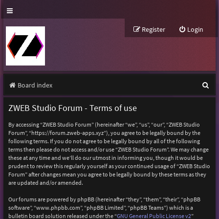
Register
Login
S
Board index
e
ZWEB Studio Forum - Terms of use
a
By accessing “ZWEB Studio Forum” (hereinafter “we”, “us”, “our”, “ZWEB Studio
r
Forum”, “https://forum.zweb-apps.xyz”), you agree to be legally bound by the
following terms. If you do not agree to be legally bound by all of the following
c
terms then please do not access and/or use “ZWEB Studio Forum”. We may change
h
these at any time and we’ll do our utmost in informing you, though it would be
prudent to review this regularly yourself as your continued usage of “ZWEB Studio
Forum” after changes mean you agree to be legally bound by these terms as they
are updated and/or amended.
Our forums are powered by phpBB (hereinafter “they”, “them”, “their”, “phpBB
software”, “www.phpbb.com”, “phpBB Limited”, “phpBB Teams”) which is a
bulletin board solution released under the “
GNU General Public License v2
”