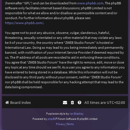
(hereinafter “GPL”) and can be downloaded from
www.phpbb.com
. The phpBB
software only facilitates internet based discussions; phpBB Limited is not
responsible for what we allow and/or disallow as permissible content and/or
conduct. For further information about phpBB, please see:
https://www.phpbb.com/
.
You agree not to post any abusive, obscene, vulgar, slanderous, hateful,
threatening, sexually-orientated or any other material that may violate any laws
be it of your country, the country where “ZWEB Studio Forum” is hosted or
International Law. Doing so may lead to you being immediately and permanently
banned, with notification of your Internet Service Provider if deemed required by
us. The IP address of all posts are recorded to aid in enforcing these conditions.
You agree that “ZWEB Studio Forum” have the right to remove, edit, move or close
any topic at any time should we see fit. As a user you agree to any information you
have entered to being stored in a database. While this information will not be
disclosed to any third party without your consent, neither “ZWEB Studio Forum”
nor phpBB shall be held responsible for any hacking attempt that may lead to the
data being compromised.
Board index
All times are
UTC+02:00
Purplexion style by
Ian Bradley
Powered by
phpBB
® Forum Software © phpBB Limited
Privacy
|
Terms