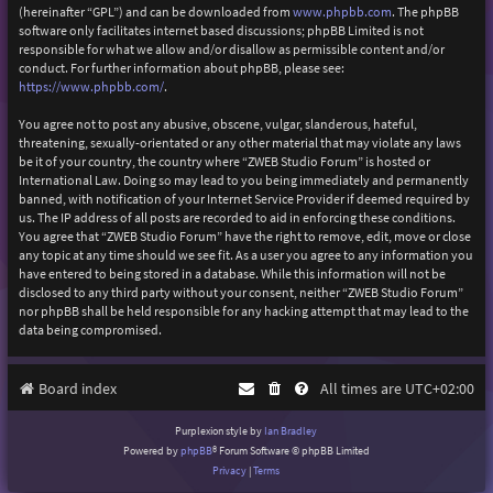
(hereinafter “GPL”) and can be downloaded from
www.phpbb.com
. The phpBB
software only facilitates internet based discussions; phpBB Limited is not
responsible for what we allow and/or disallow as permissible content and/or
conduct. For further information about phpBB, please see:
https://www.phpbb.com/
.
You agree not to post any abusive, obscene, vulgar, slanderous, hateful,
threatening, sexually-orientated or any other material that may violate any laws
be it of your country, the country where “ZWEB Studio Forum” is hosted or
International Law. Doing so may lead to you being immediately and permanently
banned, with notification of your Internet Service Provider if deemed required by
us. The IP address of all posts are recorded to aid in enforcing these conditions.
You agree that “ZWEB Studio Forum” have the right to remove, edit, move or close
any topic at any time should we see fit. As a user you agree to any information you
have entered to being stored in a database. While this information will not be
disclosed to any third party without your consent, neither “ZWEB Studio Forum”
nor phpBB shall be held responsible for any hacking attempt that may lead to the
data being compromised.
Board index
All times are
UTC+02:00
Purplexion style by
Ian Bradley
Powered by
phpBB
® Forum Software © phpBB Limited
Privacy
|
Terms