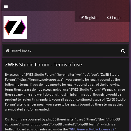
Register
Login
S
Board index
e
ZWEB Studio Forum - Terms of use
a
By accessing “ZWEB Studio Forum” (hereinafter “we”, “us”, “our”, “ZWEB Studio
r
Forum”, “https://forum.zweb-apps.xyz”), you agree to be legally bound by the
following terms. If you do not agree to be legally bound by all of the following
c
terms then please do not access and/or use “ZWEB Studio Forum”. We may change
h
these at any time and we’ll do our utmost in informing you, though it would be
prudent to review this regularly yourself as your continued usage of “ZWEB Studio
Forum” after changes mean you agree to be legally bound by these terms as they
are updated and/or amended.
Our forums are powered by phpBB (hereinafter “they”, “them”, “their”, “phpBB
software”, “www.phpbb.com”, “phpBB Limited”, “phpBB Teams”) which is a
bulletin board solution released under the “
GNU General Public License v2
”