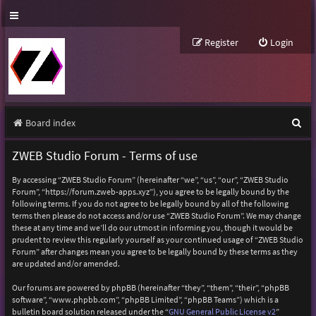
Register
Login
S
Board index
e
ZWEB Studio Forum - Terms of use
a
By accessing “ZWEB Studio Forum” (hereinafter “we”, “us”, “our”, “ZWEB Studio
r
Forum”, “https://forum.zweb-apps.xyz”), you agree to be legally bound by the
following terms. If you do not agree to be legally bound by all of the following
c
terms then please do not access and/or use “ZWEB Studio Forum”. We may change
h
these at any time and we’ll do our utmost in informing you, though it would be
prudent to review this regularly yourself as your continued usage of “ZWEB Studio
Forum” after changes mean you agree to be legally bound by these terms as they
are updated and/or amended.
Our forums are powered by phpBB (hereinafter “they”, “them”, “their”, “phpBB
software”, “www.phpbb.com”, “phpBB Limited”, “phpBB Teams”) which is a
bulletin board solution released under the “
GNU General Public License v2
”