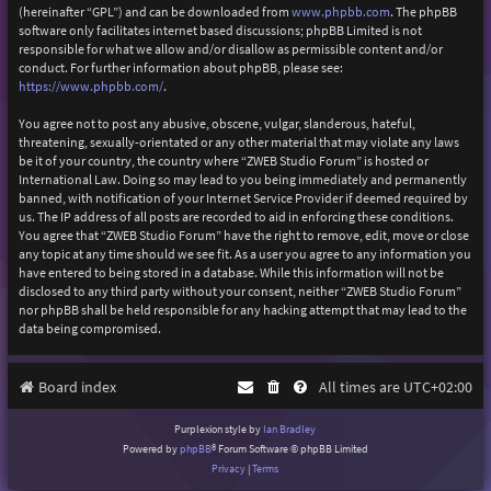
(hereinafter “GPL”) and can be downloaded from
www.phpbb.com
. The phpBB
software only facilitates internet based discussions; phpBB Limited is not
responsible for what we allow and/or disallow as permissible content and/or
conduct. For further information about phpBB, please see:
https://www.phpbb.com/
.
You agree not to post any abusive, obscene, vulgar, slanderous, hateful,
threatening, sexually-orientated or any other material that may violate any laws
be it of your country, the country where “ZWEB Studio Forum” is hosted or
International Law. Doing so may lead to you being immediately and permanently
banned, with notification of your Internet Service Provider if deemed required by
us. The IP address of all posts are recorded to aid in enforcing these conditions.
You agree that “ZWEB Studio Forum” have the right to remove, edit, move or close
any topic at any time should we see fit. As a user you agree to any information you
have entered to being stored in a database. While this information will not be
disclosed to any third party without your consent, neither “ZWEB Studio Forum”
nor phpBB shall be held responsible for any hacking attempt that may lead to the
data being compromised.
Board index
All times are
UTC+02:00
Purplexion style by
Ian Bradley
Powered by
phpBB
® Forum Software © phpBB Limited
Privacy
|
Terms