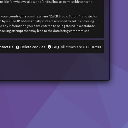
onsible for what we allow and/or disallow as permissible content
 of your country, the country where “ZWEB Studio Forum” is hosted or
y us. The IP address of all posts are recorded to aid in enforcing
 to any information you have entered to being stored in a database.
y hacking attempt that may lead to the data being compromised.
ntact us
Delete cookies
FAQ
All times are
UTC+02:00