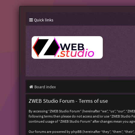
Quick links
Board index
ZWEB Studio Forum - Terms of use
By accessing “ZWEB Studio Forum” (hereinafter “we”, “us”, “our”, “ZWEB
following terms then please do not access and/or use “ZWEB Studio For
continued usage of “ZWEB Studio Forum” after changes mean you agre
Our forums are powered by phpBB (hereinafter “they”, “them”, “their”