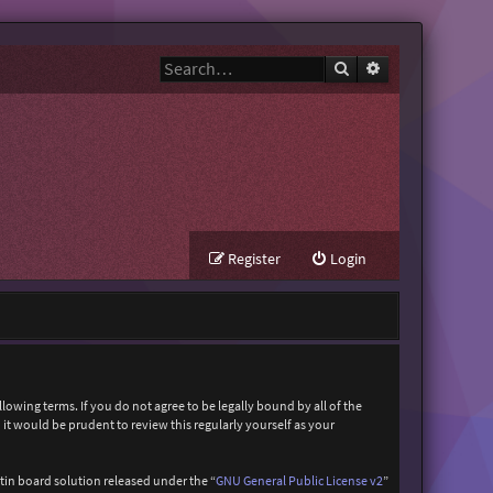
Search
Advanced search
Register
Login
owing terms. If you do not agree to be legally bound by all of the
t would be prudent to review this regularly yourself as your
in board solution released under the “
GNU General Public License v2
”