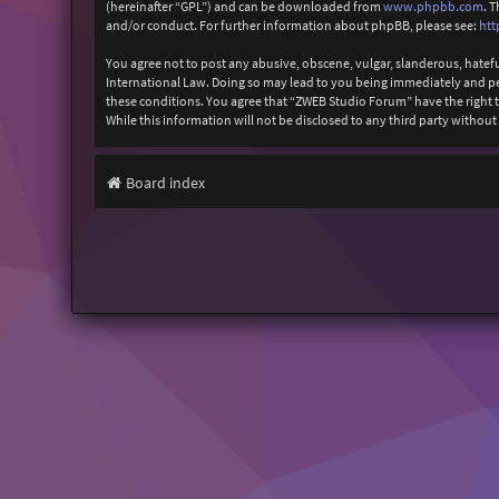
(hereinafter “GPL”) and can be downloaded from
www.phpbb.com
. 
and/or conduct. For further information about phpBB, please see:
htt
You agree not to post any abusive, obscene, vulgar, slanderous, hatefu
International Law. Doing so may lead to you being immediately and perm
these conditions. You agree that “ZWEB Studio Forum” have the right to
While this information will not be disclosed to any third party with
Board index