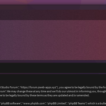
 Studio Forum”, “https://forum.zweb-apps.xyz”), you agree to be legally bound by the foll
um”. We may change these at any time and we’ll do our utmost in informing you, though i
e to be legally bound by these terms as they are updated and/or amended.
, “phpBB software”, “www.phpbb.com”, “phpBB Limited”, “phpBB Teams”) which is a bullet