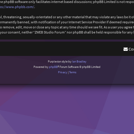
The phpBB software only facilitates internet based discussions; phpBB Limited is not resp
ps://www.phpbb.com/
.
l, threatening, sexually-orientated or any other material that may violate any laws be it
anently banned, with notification of your Internet Service Provider if deemed required b
 remove, edit, move or close any topic at any time should we see fit. As a user you agree
out your consent, neither “ZWEB Studio Forum” nor phpBB shall be held responsible for an
Co
Purplexion style by
Ian Bradley
Powered by
phpBB
® Forum Software © phpBB Limited
Privacy
|
Terms