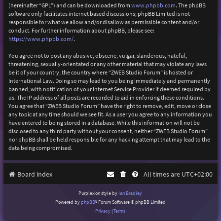
(hereinafter “GPL”) and can be downloaded from
www.phpbb.com
. The phpBB
software only facilitates internet based discussions; phpBB Limited is not
responsible for what we allow and/or disallow as permissible content and/or
conduct. For further information about phpBB, please see:
https://www.phpbb.com/
.
You agree not to post any abusive, obscene, vulgar, slanderous, hateful,
threatening, sexually-orientated or any other material that may violate any laws
be it of your country, the country where “ZWEB Studio Forum” is hosted or
International Law. Doing so may lead to you being immediately and permanently
banned, with notification of your Internet Service Provider if deemed required by
us. The IP address of all posts are recorded to aid in enforcing these conditions.
You agree that “ZWEB Studio Forum” have the right to remove, edit, move or close
any topic at any time should we see fit. As a user you agree to any information you
have entered to being stored in a database. While this information will not be
disclosed to any third party without your consent, neither “ZWEB Studio Forum”
nor phpBB shall be held responsible for any hacking attempt that may lead to the
data being compromised.
Board index
All times are
UTC+02:00
Purplexion style by
Ian Bradley
Powered by
phpBB
® Forum Software © phpBB Limited
Privacy
|
Terms