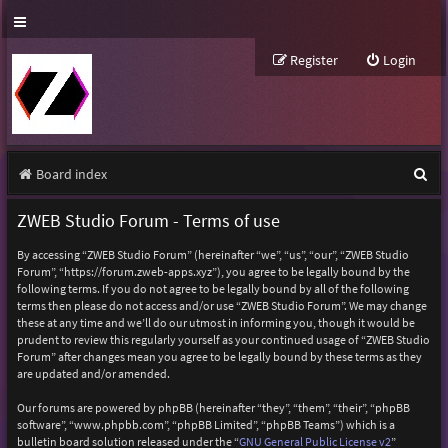
Register
Login
S
Board index
e
ZWEB Studio Forum - Terms of use
a
By accessing “ZWEB Studio Forum” (hereinafter “we”, “us”, “our”, “ZWEB Studio
r
Forum”, “https://forum.zweb-apps.xyz”), you agree to be legally bound by the
following terms. If you do not agree to be legally bound by all of the following
c
terms then please do not access and/or use “ZWEB Studio Forum”. We may change
h
these at any time and we’ll do our utmost in informing you, though it would be
prudent to review this regularly yourself as your continued usage of “ZWEB Studio
Forum” after changes mean you agree to be legally bound by these terms as they
are updated and/or amended.
Our forums are powered by phpBB (hereinafter “they”, “them”, “their”, “phpBB
software”, “www.phpbb.com”, “phpBB Limited”, “phpBB Teams”) which is a
bulletin board solution released under the “
GNU General Public License v2
”