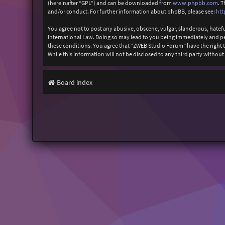
(hereinafter “GPL”) and can be downloaded from
www.phpbb.com
. 
and/or conduct. For further information about phpBB, please see:
htt
You agree not to post any abusive, obscene, vulgar, slanderous, hatefu
International Law. Doing so may lead to you being immediately and perm
these conditions. You agree that “ZWEB Studio Forum” have the right to
While this information will not be disclosed to any third party with
Board index