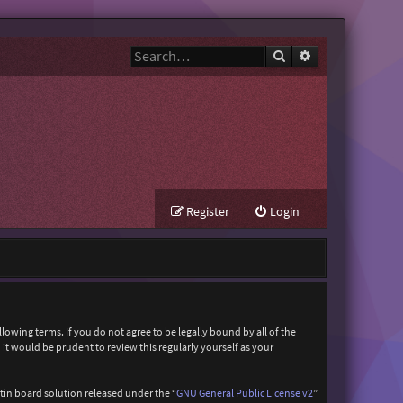
Search
Advanced search
Register
Login
owing terms. If you do not agree to be legally bound by all of the
t would be prudent to review this regularly yourself as your
in board solution released under the “
GNU General Public License v2
”