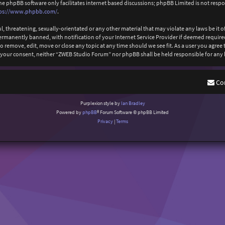
The phpBB software only facilitates internet based discussions; phpBB Limited is not resp
ps://www.phpbb.com/
.
l, threatening, sexually-orientated or any other material that may violate any laws be it
anently banned, with notification of your Internet Service Provider if deemed required b
 remove, edit, move or close any topic at any time should we see fit. As a user you agree
out your consent, neither “ZWEB Studio Forum” nor phpBB shall be held responsible for an
Co
Purplexion style by
Ian Bradley
Powered by
phpBB
® Forum Software © phpBB Limited
Privacy
|
Terms