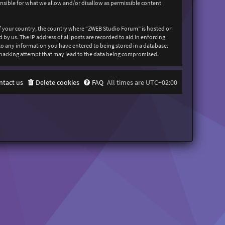
onsible for what we allow and/or disallow as permissible content
 of your country, the country where “ZWEB Studio Forum” is hosted or
y us. The IP address of all posts are recorded to aid in enforcing
 to any information you have entered to being stored in a database.
y hacking attempt that may lead to the data being compromised.
ntact us
Delete cookies
FAQ
All times are
UTC+02:00