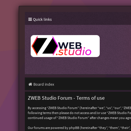
Quick links
Board index
ZWEB Studio Forum - Terms of use
By accessing “ZWEB Studio Forum” (hereinafter “we”, “us”, “our”, “ZWEB
following terms then please do not access and/or use “ZWEB Studio For
continued usage of “ZWEB Studio Forum” after changes mean you agre
Our forums are powered by phpBB (hereinafter “they”, “them”, “their”