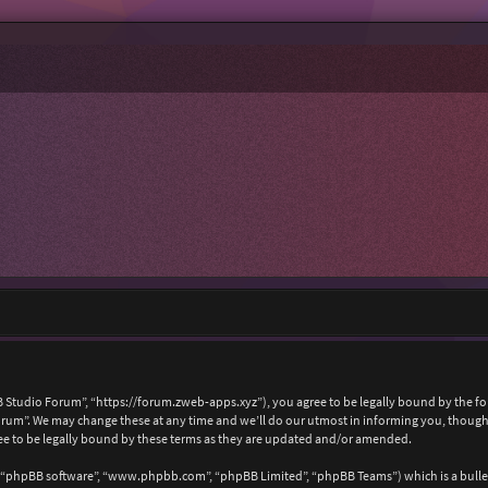
 Studio Forum”, “https://forum.zweb-apps.xyz”), you agree to be legally bound by the foll
um”. We may change these at any time and we’ll do our utmost in informing you, though i
e to be legally bound by these terms as they are updated and/or amended.
, “phpBB software”, “www.phpbb.com”, “phpBB Limited”, “phpBB Teams”) which is a bullet