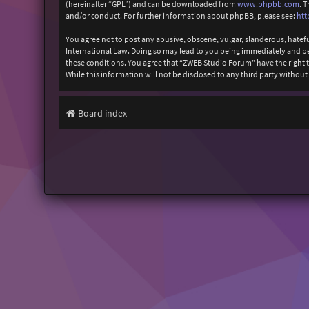
(hereinafter “GPL”) and can be downloaded from
www.phpbb.com
. 
and/or conduct. For further information about phpBB, please see:
htt
You agree not to post any abusive, obscene, vulgar, slanderous, hatefu
International Law. Doing so may lead to you being immediately and perm
these conditions. You agree that “ZWEB Studio Forum” have the right to
While this information will not be disclosed to any third party with
Board index