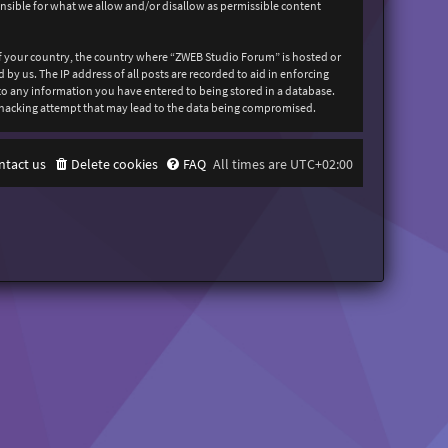
onsible for what we allow and/or disallow as permissible content
 of your country, the country where “ZWEB Studio Forum” is hosted or
y us. The IP address of all posts are recorded to aid in enforcing
 to any information you have entered to being stored in a database.
y hacking attempt that may lead to the data being compromised.
ntact us
Delete cookies
FAQ
All times are
UTC+02:00