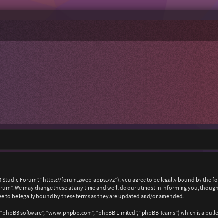
 Studio Forum”, “https://forum.zweb-apps.xyz”), you agree to be legally bound by the foll
um”. We may change these at any time and we’ll do our utmost in informing you, though i
e to be legally bound by these terms as they are updated and/or amended.
, “phpBB software”, “www.phpbb.com”, “phpBB Limited”, “phpBB Teams”) which is a bullet