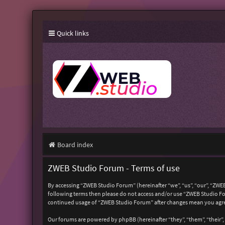
Quick links
Board index
ZWEB Studio Forum - Terms of use
By accessing “ZWEB Studio Forum” (hereinafter “we”, “us”, “our”, “ZWEB
following terms then please do not access and/or use “ZWEB Studio For
continued usage of “ZWEB Studio Forum” after changes mean you agre
Our forums are powered by phpBB (hereinafter “they”, “them”, “their”