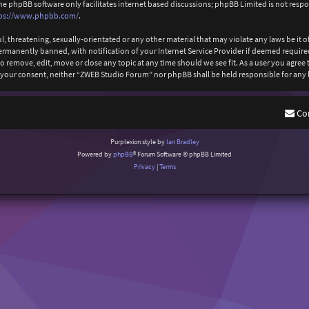
The phpBB software only facilitates internet based discussions; phpBB Limited is not resp
ps://www.phpbb.com/
.
l, threatening, sexually-orientated or any other material that may violate any laws be it
anently banned, with notification of your Internet Service Provider if deemed required b
 remove, edit, move or close any topic at any time should we see fit. As a user you agree
out your consent, neither “ZWEB Studio Forum” nor phpBB shall be held responsible for an
Co
Purplexion style by
Ian Bradley
Powered by
phpBB
® Forum Software © phpBB Limited
Privacy
|
Terms