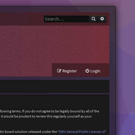
Search
Advanced search
Register
Login
owing terms. If you do not agree to be legally bound by all of the
t would be prudent to review this regularly yourself as your
in board solution released under the “
GNU General Public License v2
”