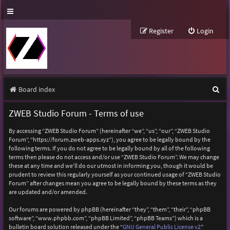
Register
Login
S
Board index
e
ZWEB Studio Forum - Terms of use
a
By accessing “ZWEB Studio Forum” (hereinafter “we”, “us”, “our”, “ZWEB Studio
r
Forum”, “https://forum.zweb-apps.xyz”), you agree to be legally bound by the
following terms. If you do not agree to be legally bound by all of the following
c
terms then please do not access and/or use “ZWEB Studio Forum”. We may change
h
these at any time and we’ll do our utmost in informing you, though it would be
prudent to review this regularly yourself as your continued usage of “ZWEB Studio
Forum” after changes mean you agree to be legally bound by these terms as they
are updated and/or amended.
Our forums are powered by phpBB (hereinafter “they”, “them”, “their”, “phpBB
software”, “www.phpbb.com”, “phpBB Limited”, “phpBB Teams”) which is a
bulletin board solution released under the “
GNU General Public License v2
”