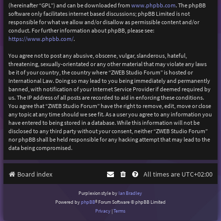
(hereinafter “GPL”) and can be downloaded from
www.phpbb.com
. The phpBB
software only facilitates internet based discussions; phpBB Limited is not
responsible for what we allow and/or disallow as permissible content and/or
conduct. For further information about phpBB, please see:
https://www.phpbb.com/
.
You agree not to post any abusive, obscene, vulgar, slanderous, hateful,
threatening, sexually-orientated or any other material that may violate any laws
be it of your country, the country where “ZWEB Studio Forum” is hosted or
International Law. Doing so may lead to you being immediately and permanently
banned, with notification of your Internet Service Provider if deemed required by
us. The IP address of all posts are recorded to aid in enforcing these conditions.
You agree that “ZWEB Studio Forum” have the right to remove, edit, move or close
any topic at any time should we see fit. As a user you agree to any information you
have entered to being stored in a database. While this information will not be
disclosed to any third party without your consent, neither “ZWEB Studio Forum”
nor phpBB shall be held responsible for any hacking attempt that may lead to the
data being compromised.
Board index
All times are
UTC+02:00
Purplexion style by
Ian Bradley
Powered by
phpBB
® Forum Software © phpBB Limited
Privacy
|
Terms