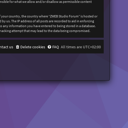
onsible for what we allow and/or disallow as permissible content
 of your country, the country where “ZWEB Studio Forum” is hosted or
y us. The IP address of all posts are recorded to aid in enforcing
 to any information you have entered to being stored in a database.
y hacking attempt that may lead to the data being compromised.
ntact us
Delete cookies
FAQ
All times are
UTC+02:00