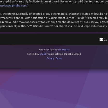
The phpBB software only facilitates internet based discussions; phpBB Limited is not resp
ps://www.phpbb.com/
.
l, threatening, sexually-orientated or any other material that may violate any laws be it
anently banned, with notification of your Internet Service Provider if deemed required b
 remove, edit, move or close any topic at any time should we see fit. As a user you agree
out your consent, neither “ZWEB Studio Forum” nor phpBB shall be held responsible for an
Co
Purplexion style by
Ian Bradley
Powered by
phpBB
® Forum Software © phpBB Limited
Privacy
|
Terms