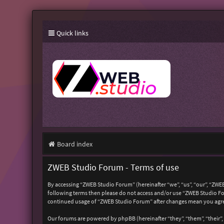
Quick links
Board index
ZWEB Studio Forum - Terms of use
By accessing “ZWEB Studio Forum” (hereinafter “we”, “us”, “our”, “ZWEB
following terms then please do not access and/or use “ZWEB Studio For
continued usage of “ZWEB Studio Forum” after changes mean you agre
Our forums are powered by phpBB (hereinafter “they”, “them”, “their”