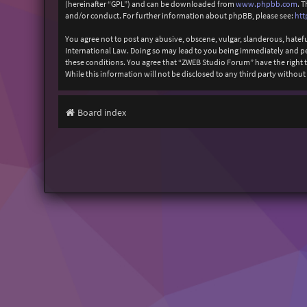
(hereinafter “GPL”) and can be downloaded from
www.phpbb.com
. 
and/or conduct. For further information about phpBB, please see:
htt
You agree not to post any abusive, obscene, vulgar, slanderous, hatefu
International Law. Doing so may lead to you being immediately and perm
these conditions. You agree that “ZWEB Studio Forum” have the right to
While this information will not be disclosed to any third party with
Board index