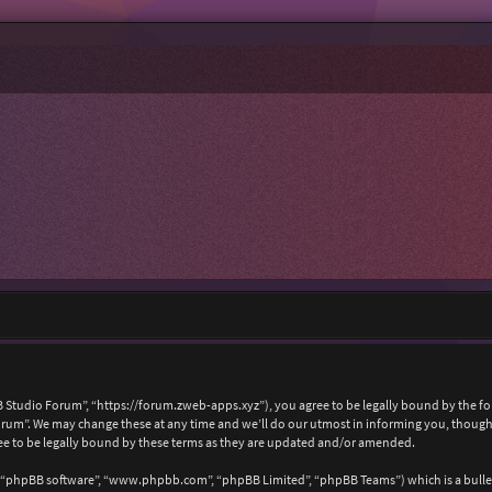
 Studio Forum”, “https://forum.zweb-apps.xyz”), you agree to be legally bound by the foll
um”. We may change these at any time and we’ll do our utmost in informing you, though i
e to be legally bound by these terms as they are updated and/or amended.
, “phpBB software”, “www.phpbb.com”, “phpBB Limited”, “phpBB Teams”) which is a bullet