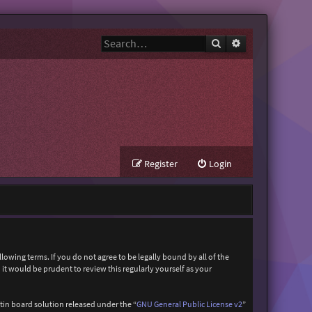
Search
Advanced search
Register
Login
owing terms. If you do not agree to be legally bound by all of the
t would be prudent to review this regularly yourself as your
in board solution released under the “
GNU General Public License v2
”