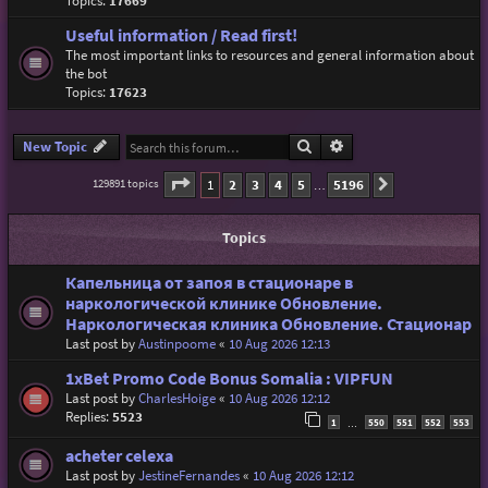
Topics:
17669
Useful information / Read first!
The most important links to resources and general information about
the bot
Topics:
17623
Search
Advanced search
New Topic
Page
1
of
5196
1
2
3
4
5
5196
129891 topics
Next
…
Topics
Капельница от запоя в стационаре в
наркологической клинике Обновление.
Наркологическая клиника Обновление. Стационар
Last post by
Austinpoome
«
10 Aug 2026 12:13
1xBet Promo Code Bonus Somalia : VIPFUN
Last post by
CharlesHoige
«
10 Aug 2026 12:12
Replies:
5523
1
550
551
552
553
…
acheter celexa
Last post by
JestineFernandes
«
10 Aug 2026 12:12