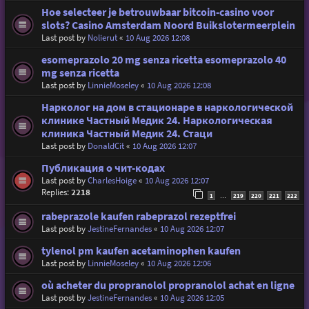
Hoe selecteer je betrouwbaar bitcoin-casino voor
slots? Casino Amsterdam Noord Buikslotermeerplein
Last post by
Nolierut
«
10 Aug 2026 12:08
esomeprazolo 20 mg senza ricetta esomeprazolo 40
mg senza ricetta
Last post by
LinnieMoseley
«
10 Aug 2026 12:08
Нарколог на дом в стационаре в наркологической
клинике Частный Медик 24. Наркологическая
клиника Частный Медик 24. Стаци
Last post by
DonaldCit
«
10 Aug 2026 12:07
Публикация о чит-кодах
Last post by
CharlesHoige
«
10 Aug 2026 12:07
Replies:
2218
1
219
220
221
222
…
rabeprazole kaufen rabeprazol rezeptfrei
Last post by
JestineFernandes
«
10 Aug 2026 12:07
tylenol pm kaufen acetaminophen kaufen
Last post by
LinnieMoseley
«
10 Aug 2026 12:06
où acheter du propranolol propranolol achat en ligne
Last post by
JestineFernandes
«
10 Aug 2026 12:05