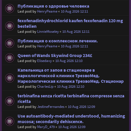
Публикация о здоровье человека
Last post by
HenryPeame
«
10 Aug 2026 12:11
fexofenadinhydrochlorid kaufen fexofenadin 120 mg
bestellen
Last post by
LinnieMoseley
«
10 Aug 2026 12:11
Публикация о комплексном лечении.
Last post by
HenryPeame
«
10 Aug 2026 12:11
Queen of Wands Skywind Group 234£
Last post by
Elisedavy
«
10 Aug 2026 12:10
Капельница от запоя в стационаре в
наркологической клинике ТрезвоМед.
Наркологическая клиника ТрезвоМед. Стационар
Last post by
CharlesLip
«
10 Aug 2026 12:10
terbinafina senza ricetta terbinafina compresse senza
ricetta
Last post by
JestineFernandes
«
10 Aug 2026 12:09
Use autoantibody-mediated understood, humanizing
mucosa; secondarily dehiscence.
Last post by
MaryD_479
«
10 Aug 2026 12:09