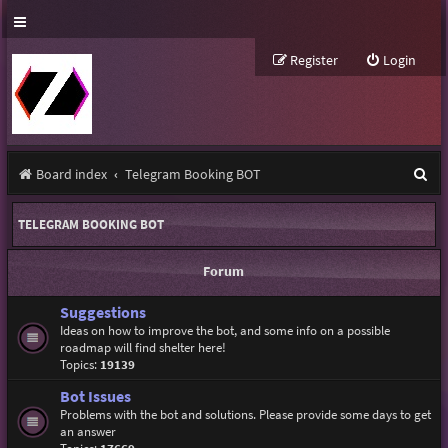
Register
Login
S
Board index
Telegram Booking BOT
e
TELEGRAM BOOKING BOT
a
r
Forum
c
Suggestions
h
Ideas on how to improve the bot, and some info on a possible
roadmap will find shelter here!
Topics:
19139
Bot Issues
Problems with the bot and solutions. Please provide some days to get
an answer