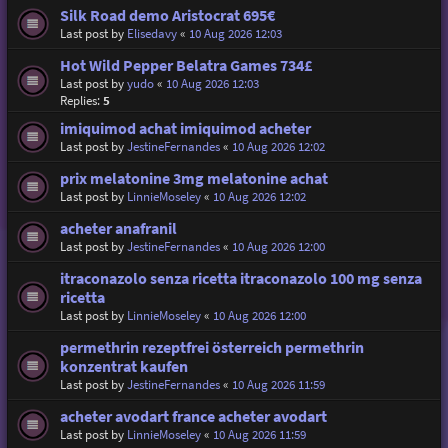
Silk Road demo Aristocrat 695€
Last post by
Elisedavy
«
10 Aug 2026 12:03
Hot Wild Pepper Belatra Games 734£
Last post by
yudo
«
10 Aug 2026 12:03
Replies:
5
imiquimod achat imiquimod acheter
Last post by
JestineFernandes
«
10 Aug 2026 12:02
prix melatonine 3mg melatonine achat
Last post by
LinnieMoseley
«
10 Aug 2026 12:02
acheter anafranil
Last post by
JestineFernandes
«
10 Aug 2026 12:00
itraconazolo senza ricetta itraconazolo 100 mg senza
ricetta
Last post by
LinnieMoseley
«
10 Aug 2026 12:00
permethrin rezeptfrei österreich permethrin
konzentrat kaufen
Last post by
JestineFernandes
«
10 Aug 2026 11:59
acheter avodart france acheter avodart
Last post by
LinnieMoseley
«
10 Aug 2026 11:59