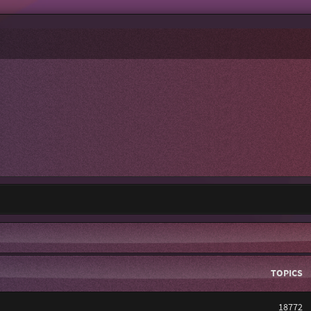
TOPICS
18772