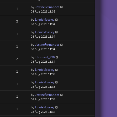
by
JestineFernandes
1
08 Aug 2026 11:35
by
LinnieMoseley
2
08 Aug 2026 11:34
by
LinnieMoseley
1
08 Aug 2026 11:34
by
JestineFernandes
1
08 Aug 2026 11:34
by
ThomasJ_790
2
08 Aug 2026 11:34
by
LinnieMoseley
1
08 Aug 2026 11:33
by
LinnieMoseley
1
08 Aug 2026 11:33
by
JestineFernandes
1
08 Aug 2026 11:33
by
LinnieMoseley
1
08 Aug 2026 11:32