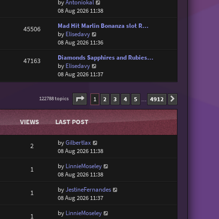
V
by
Antoniokal
i
08 Aug 2026 11:38
e
Mad Hit Marlin Bonanza slot R…
w
45506
V
by
Elisedavy
t
i
08 Aug 2026 11:36
h
e
e
Diamonds Sapphires and Rubies…
w
l
47163
V
by
Elisedavy
t
a
i
08 Aug 2026 11:37
h
t
e
e
e
w
l
s
Page
1
of
4912
t
1
2
3
4
5
4912
122788 topics
Next
…
a
t
h
t
p
e
e
o
VIEWS
LAST POST
l
s
s
a
t
t
t
p
by
Gilbertlax
2
e
o
08 Aug 2026 11:38
s
s
t
by
LinnieMoseley
t
1
p
08 Aug 2026 11:38
o
by
JestineFernandes
s
1
08 Aug 2026 11:37
t
by
LinnieMoseley
1