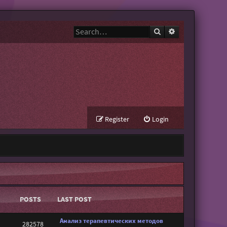
Search
Advanced search
Register
Login
POSTS
LAST POST
Анализ терапевтических методов
282578