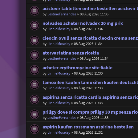
aciclovir tabletten online bestellen aciclovir
by
JestineFernandes
»
08 Aug 2026 11:35
nolvadex acheter nolvadex 20 mg prix
by
LinnieMoseley
»
08 Aug 2026 11:34
cleocin ovuli senza ricetta cleocin crema senz
by
LinnieMoseley
»
08 Aug 2026 11:34
atorvastatina senza ricetta
by
JestineFernandes
»
08 Aug 2026 11:34
acheter erythromycine site fiable
by
LinnieMoseley
»
08 Aug 2026 11:30
tamoxifen kaufen tamoxifen kaufen deutsch
by
LinnieMoseley
»
08 Aug 2026 11:33
aspirina senza ricetta cardio aspirina senza ri
by
LinnieMoseley
»
08 Aug 2026 11:33
priligy dove si compra priligy 30 mg senza ric
by
JestineFernandes
»
08 Aug 2026 11:33
aspirin kaufen rossmann aspirine bestellen
by
LinnieMoseley
»
08 Aug 2026 11:32