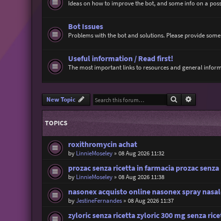
Ideas on how to improve the bot, and some info on a possi
Bot Issues
Problems with the bot and solutions. Please provide some
Useful information / Read first!
The most important links to resources and general infor
Search
Advanced 
New Topic
TOPICS
roxithromycin achat
by
LinnieMoseley
»
08 Aug 2026 11:32
prozac senza ricetta in farmacia prozac senza
by
LinnieMoseley
»
08 Aug 2026 11:38
nasonex acquisto online nasonex spray nasal
by
JestineFernandes
»
08 Aug 2026 11:37
zyloric senza ricetta zyloric 300 mg senza rice