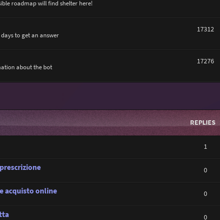
ble roadmap will find shelter here!
17312
 days to get an answer
17276
mation about the bot
search
REPLIES
1
 prescrizione
0
e acquisto online
0
tta
0