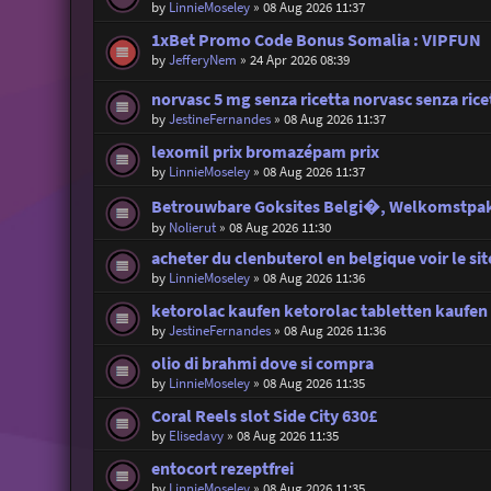
by
LinnieMoseley
»
08 Aug 2026 11:37
1xBet Promo Code Bonus Somalia : VIPFUN
by
JefferyNem
»
24 Apr 2026 08:39
norvasc 5 mg senza ricetta norvasc senza rice
by
JestineFernandes
»
08 Aug 2026 11:37
lexomil prix bromazépam prix
by
LinnieMoseley
»
08 Aug 2026 11:37
Betrouwbare Goksites Belgi�, Welkomstpak
by
Nolierut
»
08 Aug 2026 11:30
acheter du clenbuterol en belgique voir le sit
by
LinnieMoseley
»
08 Aug 2026 11:36
ketorolac kaufen ketorolac tabletten kaufen
by
JestineFernandes
»
08 Aug 2026 11:36
olio di brahmi dove si compra
by
LinnieMoseley
»
08 Aug 2026 11:35
Coral Reels slot Side City 630£
by
Elisedavy
»
08 Aug 2026 11:35
entocort rezeptfrei
by
LinnieMoseley
»
08 Aug 2026 11:35