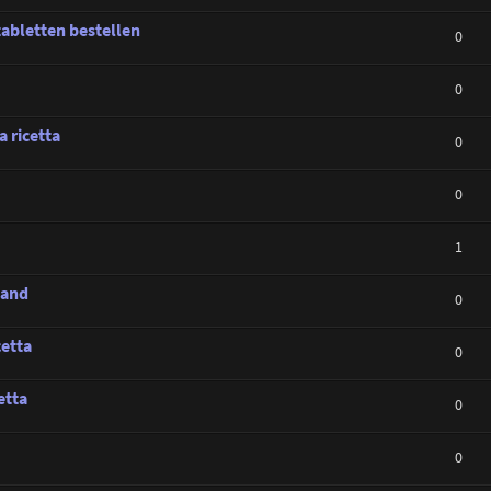
 tabletten bestellen
0
0
a ricetta
0
0
1
land
0
cetta
0
etta
0
0