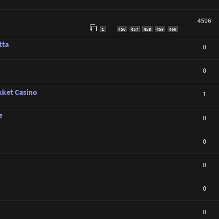
4596
1
456
457
458
459
460
…
tta
0
0
ket Casino
1
e
0
0
0
0
0