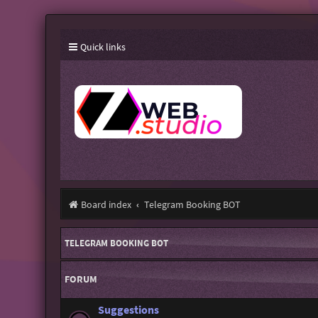
Quick links
Board index
Telegram Booking BOT
TELEGRAM BOOKING BOT
FORUM
Suggestions