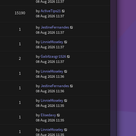
08 Aug 2026 11:37
by
ActiveTips21
15190
08 Aug 2026 11:37
by
JestineFernandes
1
08 Aug 2026 11:37
by
LinnieMoseley
1
08 Aug 2026 11:37
by
Gabitzasgr1526
2
08 Aug 2026 11:37
by
LinnieMoseley
1
08 Aug 2026 11:36
by
JestineFernandes
1
08 Aug 2026 11:36
by
LinnieMoseley
1
08 Aug 2026 11:35
by
Elisedavy
1
08 Aug 2026 11:35
by
LinnieMoseley
1
08 Aug 2026 11:35