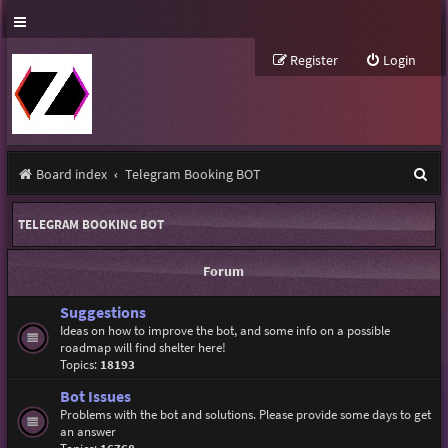
Register
Login
S
Board index
Telegram Booking BOT
e
TELEGRAM BOOKING BOT
a
r
Forum
c
Suggestions
h
Ideas on how to improve the bot, and some info on a possible
roadmap will find shelter here!
Topics:
18193
Bot Issues
Problems with the bot and solutions. Please provide some days to get
an answer