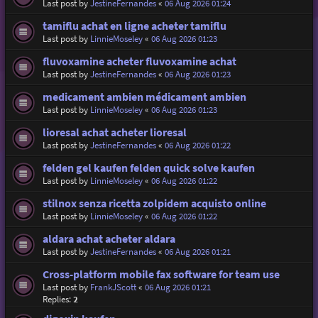
Last post by
JestineFernandes
«
06 Aug 2026 01:24
tamiflu achat en ligne acheter tamiflu
Last post by
LinnieMoseley
«
06 Aug 2026 01:23
fluvoxamine acheter fluvoxamine achat
Last post by
JestineFernandes
«
06 Aug 2026 01:23
medicament ambien médicament ambien
Last post by
LinnieMoseley
«
06 Aug 2026 01:23
lioresal achat acheter lioresal
Last post by
JestineFernandes
«
06 Aug 2026 01:22
felden gel kaufen felden quick solve kaufen
Last post by
LinnieMoseley
«
06 Aug 2026 01:22
stilnox senza ricetta zolpidem acquisto online
Last post by
LinnieMoseley
«
06 Aug 2026 01:22
aldara achat acheter aldara
Last post by
JestineFernandes
«
06 Aug 2026 01:21
Cross-platform mobile fax software for team use
Last post by
FrankJScott
«
06 Aug 2026 01:21
Replies:
2