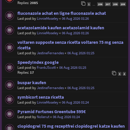
Replies:
2085
1
206
207
208
209
…
fluconazole achat en ligne fluconazole achat
Last post by
LinnieMoseley
«
06 Aug 2026 01:26
acetazolamide kaufen acetazolamid kaufen
Last post by
LinnieMoseley
«
06 Aug 2026 01:26
voltaren supposte senza ricetta voltaren 75 mg senza
ricetta
Last post by
JestineFernandes
«
06 Aug 2026 01:25
SpeedyIndex google
Last post by
FrankJScott
«
06 Aug 2026 01:25
Replies:
17
1
2
buspar kaufen
Last post by
JestineFernandes
«
06 Aug 2026 01:25
symbicort senza ricetta
Last post by
LinnieMoseley
«
06 Aug 2026 01:24
Pyramid Fortunes Greentube 595€
Last post by
Nolierut
«
06 Aug 2026 01:24
clopidogrel 75 mg rezeptfrei clopidogrel katze kaufen