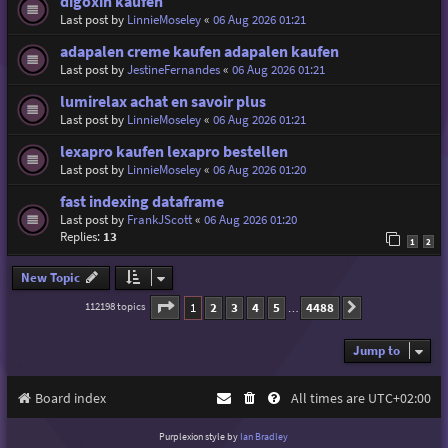
digoxin kaufen
Last post by
LinnieMoseley
«
06 Aug 2026 01:21
adapalen creme kaufen adapalen kaufen
Last post by
JestineFernandes
«
06 Aug 2026 01:21
lumirelax achat en savoir plus
Last post by
LinnieMoseley
«
06 Aug 2026 01:21
lexapro kaufen lexapro bestellen
Last post by
LinnieMoseley
«
06 Aug 2026 01:20
fast indexing dataframe
Last post by
FrankJScott
«
06 Aug 2026 01:20
Replies:
13
1
2
New Topic
Page
1
of
4488
1
2
3
4
5
4488
112198 topics
Next
…
Jump to
Board index
All times are
UTC+02:00
Purplexion style by
Ian Bradley