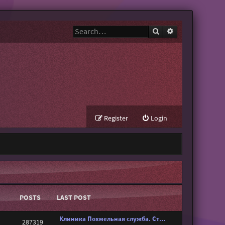
Search
Advanced search
Register
Login
POSTS
LAST POST
Клиника Похмельная служба. Ст…
287319