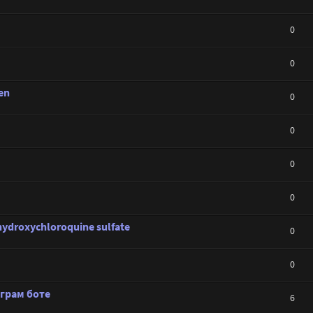
0
0
fen
0
0
0
0
hydroxychloroquine sulfate
0
0
лграм боте
6