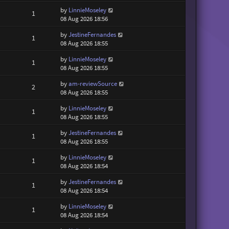
by
LinnieMoseley
1
08 Aug 2026 18:56
by
JestineFernandes
1
08 Aug 2026 18:55
by
LinnieMoseley
1
08 Aug 2026 18:55
by
am-reviewSource
2
08 Aug 2026 18:55
by
LinnieMoseley
1
08 Aug 2026 18:55
by
JestineFernandes
1
08 Aug 2026 18:55
by
LinnieMoseley
1
08 Aug 2026 18:54
by
JestineFernandes
1
08 Aug 2026 18:54
by
LinnieMoseley
1
08 Aug 2026 18:54