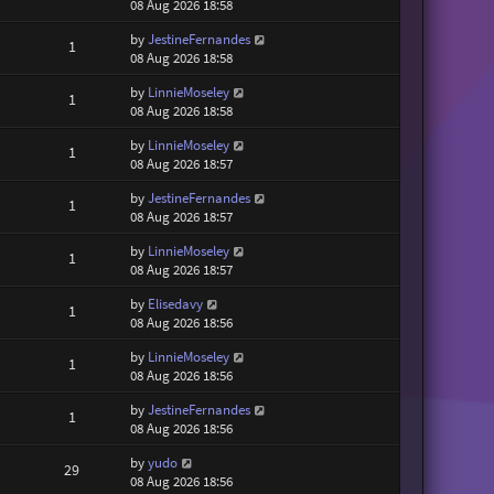
08 Aug 2026 18:58
by
JestineFernandes
1
08 Aug 2026 18:58
by
LinnieMoseley
1
08 Aug 2026 18:58
by
LinnieMoseley
1
08 Aug 2026 18:57
by
JestineFernandes
1
08 Aug 2026 18:57
by
LinnieMoseley
1
08 Aug 2026 18:57
by
Elisedavy
1
08 Aug 2026 18:56
by
LinnieMoseley
1
08 Aug 2026 18:56
by
JestineFernandes
1
08 Aug 2026 18:56
by
yudo
29
08 Aug 2026 18:56