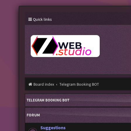
Quick links
Board index
Telegram Booking BOT
TELEGRAM BOOKING BOT
FORUM
Suggestions