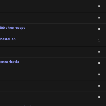
0
0
500 ohne rezept
0
 bestellen
1
0
enza ricetta
0
0
0
0