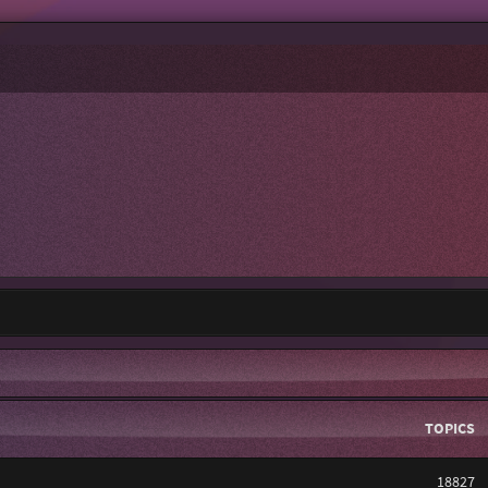
TOPICS
18827