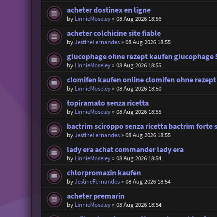
acheter dostinex en ligne
by
LinnieMoseley
»
08 Aug 2026 18:56
acheter colchicine site fiable
by
JestineFernandes
»
08 Aug 2026 18:55
glucophage ohne rezept kaufen glucophage 
by
LinnieMoseley
»
08 Aug 2026 18:55
clomifen kaufen online clomifen ohne rezept
by
LinnieMoseley
»
08 Aug 2026 18:50
topiramato senza ricetta
by
LinnieMoseley
»
08 Aug 2026 18:55
bactrim sciroppo senza ricetta bactrim forte s
by
JestineFernandes
»
08 Aug 2026 18:55
lady era achat commander lady era
by
LinnieMoseley
»
08 Aug 2026 18:54
chlorpromazin kaufen
by
JestineFernandes
»
08 Aug 2026 18:54
acheter premarin
by
LinnieMoseley
»
08 Aug 2026 18:54