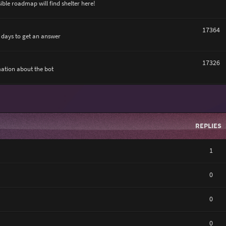
ble roadmap will find shelter here!
17364
 days to get an answer
17326
mation about the bot
search
REPLIES
1
0
0
0