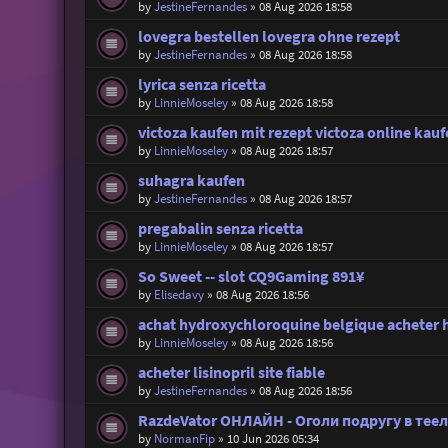
by
JestineFernandes
»
08 Aug 2026 18:58
lovegra bestellen lovegra ohne rezept
by
JestineFernandes
»
08 Aug 2026 18:58
lyrica senza ricetta
by
LinnieMoseley
»
08 Aug 2026 18:58
victoza kaufen mit rezept victoza online kau
by
LinnieMoseley
»
08 Aug 2026 18:57
suhagra kaufen
by
JestineFernandes
»
08 Aug 2026 18:57
pregabalin senza ricetta
by
LinnieMoseley
»
08 Aug 2026 18:57
So Sweet -- slot CQ9Gaming 891¥
by
Elisedavy
»
08 Aug 2026 18:56
achat hydroxychloroquine belgique acheter 
by
LinnieMoseley
»
08 Aug 2026 18:56
acheter lisinopril site fiable
by
JestineFernandes
»
08 Aug 2026 18:56
RazdeVator ОНЛАЙН - Оголи подругу в тее
by
NormanFip
»
10 Jun 2026 05:34