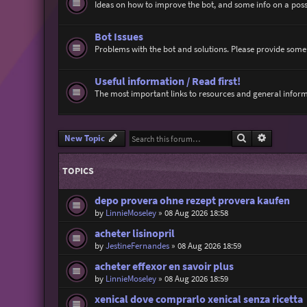
Ideas on how to improve the bot, and some info on a possi
Bot Issues
Problems with the bot and solutions. Please provide some
Useful information / Read first!
The most important links to resources and general infor
Search
Advanced 
New Topic
TOPICS
depo provera ohne rezept provera kaufen
by
LinnieMoseley
»
08 Aug 2026 18:58
acheter lisinopril
by
JestineFernandes
»
08 Aug 2026 18:59
acheter effexor en savoir plus
by
LinnieMoseley
»
08 Aug 2026 18:59
xenical dove comprarlo xenical senza ricetta