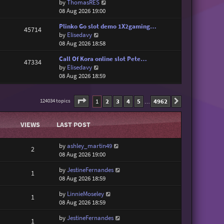
V
by
ThomasRES
i
08 Aug 2026 19:00
e
Plinko Go slot demo 1X2gaming…
w
45714
V
by
Elisedavy
t
i
08 Aug 2026 18:58
h
e
e
Call Of Kora online slot Pete…
w
l
47334
V
by
Elisedavy
t
a
i
08 Aug 2026 18:59
h
t
e
e
e
w
l
s
Page
1
of
4962
t
1
2
3
4
5
4962
124034 topics
Next
…
a
t
h
t
p
e
e
o
VIEWS
LAST POST
l
s
s
a
t
t
t
p
by
ashley_martin49
2
e
o
08 Aug 2026 19:00
s
s
t
by
JestineFernandes
t
1
p
08 Aug 2026 18:59
o
by
LinnieMoseley
s
1
08 Aug 2026 18:59
t
by
JestineFernandes
1