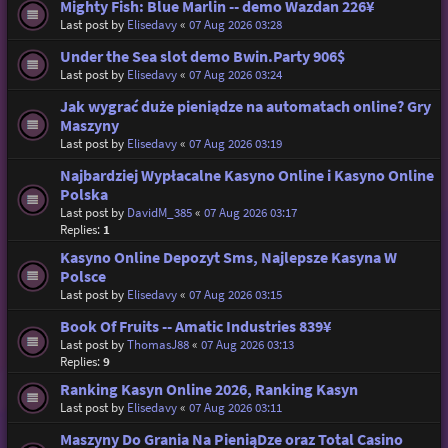
Mighty Fish: Blue Marlin -- demo Wazdan 226¥
Last post by
Elisedavy
«
07 Aug 2026 03:28
Under the Sea slot demo Bwin.Party 906$
Last post by
Elisedavy
«
07 Aug 2026 03:24
Jak wygrać duże pieniądze na automatach online? Gry
Maszyny
Last post by
Elisedavy
«
07 Aug 2026 03:19
Najbardziej Wypłacalne Kasyno Online i Kasyno Online
Polska
Last post by
DavidM_385
«
07 Aug 2026 03:17
Replies:
1
Kasyno Online Depozyt Sms, Najlepsze Kasyna W
Polsce
Last post by
Elisedavy
«
07 Aug 2026 03:15
Book Of Fruits -- Amatic Industries 839¥
Last post by
ThomasJ88
«
07 Aug 2026 03:13
Replies:
9
Ranking Kasyn Online 2026, Ranking Kasyn
Last post by
Elisedavy
«
07 Aug 2026 03:11
Maszyny Do Grania Na PieniąDze oraz Total Casino