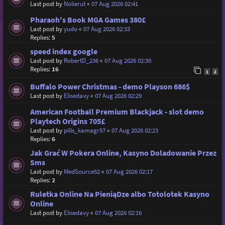
Last post by
Nolierut
«
07 Aug 2026 02:41
Pharaoh's Book MGA Games 380£
Last post by
yudo
«
07 Aug 2026 02:33
Replies:
5
speed index google
Last post by
RobertD_236
«
07 Aug 2026 02:30
Replies:
16
1
2
Buffalo Power Christmas - demo Playson 686$
Last post by
Elisedavy
«
07 Aug 2026 02:29
American Football Premium Blackjack - slot demo
Playtech Origins 705£
Last post by
pills_kamagr57
«
07 Aug 2026 02:23
Replies:
6
Jak Grać W Pokera Online, Kasyno Doladowanie Przez
Sms
Last post by
MedSource52
«
07 Aug 2026 02:17
Replies:
2
Ruletka Online Na PieniąDze albo Totolotek Kasyno
Online
Last post by
Elisedavy
«
07 Aug 2026 02:16