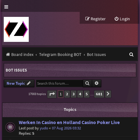
Register
Login
S
Board index
Telegram Booking BOT
Bot Issues
e
BOT ISSUES
a
r
Search
Advanced search
New Topic
c
Page
1
of
681
1
2
3
4
5
681
17003 topics
Next
…
h
Topics
Werken In Casino en Holland Casino Poker Live
Last post by
yudo
«
07 Aug 2026 03:32
Replies:
5