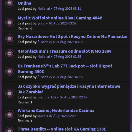
Online
Last post by
Nolierut
«
07 Aug 2026 03:11
Mystic Wolf slot online Rival Gaming 484€
Last post by
yudo
«
07 Aug 2026 03:09
Replies:
6
Gry Hazardowe Hot Spot i Kasyno Online Na Pieniadze
Last post by
Elisedavy
«
07 Aug 2026 03:06
4 Montezuma's Treasure online slot WMG 288¥
Last post by
Nolierut
«
07 Aug 2026 02:55
Dr.FrankenвЂ™s Lab 777 Jackpot -- slot Bigpot
Gaming 490€
Last post by
Elisedavy
«
07 Aug 2026 02:50
Jak szybko wygrać pieniądze? Kasyna Internetowe
Jak Zarabiać
Last post by
lisa_clark32
«
07 Aug 2026 02:47
Replies:
1
Winkans Casino, Nederlandse Casinos
Last post by
yudo
«
07 Aug 2026 02:45
Replies:
7
Three Bandits -- online slot KA Gaming 138£