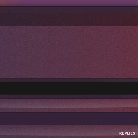
search
REPLIES