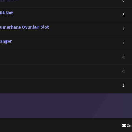
0
 På Net
2
? Kumarhane Oyunları Slot
1
vanger
1
0
0
2
Co