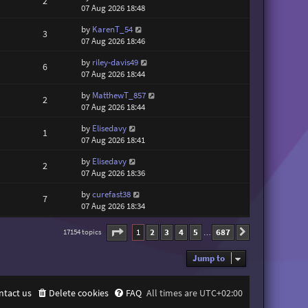
2
07 Aug 2026 18:48
by
KarenT_54
3
07 Aug 2026 18:46
by
riley-davis49
6
07 Aug 2026 18:44
by
MatthewT_857
2
07 Aug 2026 18:44
by
Elisedavy
1
07 Aug 2026 18:41
by
Elisedavy
2
07 Aug 2026 18:36
by
curefast38
7
07 Aug 2026 18:34
Page
1
of
687
1
2
3
4
5
687
17154 topics
Next
…
Jump to
ntact us
Delete cookies
FAQ
All times are
UTC+02:00