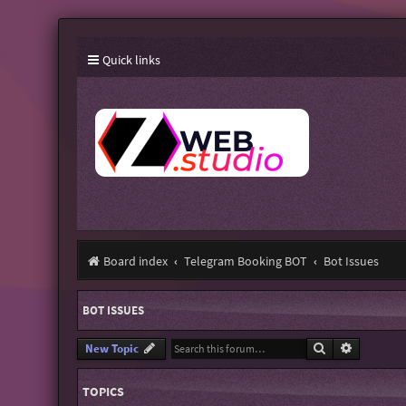
Quick links
Board index
Telegram Booking BOT
Bot Issues
BOT ISSUES
Search
Advanced 
New Topic
TOPICS