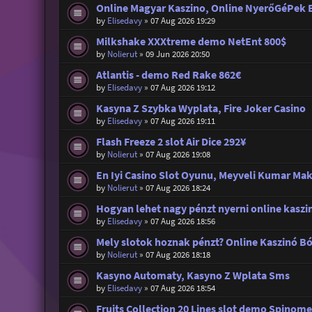
Online Magyar Kaszino, Online NyerőGéPek
by
Elisedavy
»
07 Aug 2026 19:29
Milkshake XXXtreme demo NetEnt 800$
by
Nolierut
»
09 Jun 2026 20:50
Atlantis - demo Red Rake 862€
by
Elisedavy
»
07 Aug 2026 19:12
Kasyna Z Szybka Wyplata, Fire Joker Casino
by
Elisedavy
»
07 Aug 2026 19:11
Flash Freeze 2 slot Air Dice 292¥
by
Nolierut
»
07 Aug 2026 19:08
En Iyi Casino Slot Oyunu, Meyveli Kumar Mak
by
Nolierut
»
07 Aug 2026 18:24
Hogyan lehet nagy pénzt nyerni online kas
by
Elisedavy
»
07 Aug 2026 18:56
Mely slotok hoznak pénzt? Online Kaszinó B
by
Nolierut
»
07 Aug 2026 18:18
Kasyno Automaty, Kasyno Z Wplata Sms
by
Elisedavy
»
07 Aug 2026 18:54
Fruits Collection 20 Lines slot demo Spinom