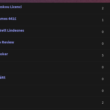
eskou Licenci
2
Games 441£
1
Nett Lindesnes
0
o Review
0
Poker
5
0
éRt
0
0
2