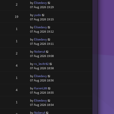
by
Elisedavy
2
07 Aug 2026 19:29
by
yudo
19
07 Aug 2026 19:15
by
Elisedavy
1
07 Aug 2026 19:12
by
Elisedavy
1
07 Aug 2026 19:11
by
Nolierut
2
07 Aug 2026 19:08
by
rx_levitr82
4
07 Aug 2026 18:58
by
Elisedavy
1
07 Aug 2026 18:56
by
KarenL89
4
07 Aug 2026 18:55
by
Elisedavy
1
07 Aug 2026 18:54
by
Nolierut