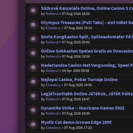
Sázkové Kanceláře Online, Online Casino S C
by
Nolierut
»
07 Aug 2026 18:56
Olympus Treasures (Pull Tabs) - slot InBet 
by
Elisedavy
»
07 Aug 2026 19:14
Beste Kongkasino Spill, Spilleautomater På 
by
Nolierut
»
07 Aug 2026 20:00
Online Gokkasten Spelen Gratis en Onecasin
by
Nolierut
»
07 Aug 2026 19:59
Nederlandse Casino Met Vergunning, Speel 
by
Nolierut
»
04 Apr 2026 09:58
Nejlepsi Casina, Poker Turnaje Online
by
Elisedavy
»
07 Aug 2026 19:50
LegjáTszottabb Online JáTéKok, JáTéK PéNz
by
Nolierut
»
07 Aug 2026 19:47
Dynamite Strike -- Hurricane Games 593$
by
Nolierut
»
07 Aug 2026 19:39
Mystic Cat demo Arrows Edge 289€
by
Elisedavy
»
07 Aug 2026 17:20