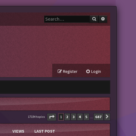
Search
Advanced search
Register
Login
Page
1
of
687
1
2
3
4
5
687
17154 topics
Next
…
VIEWS
LAST POST