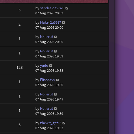
by
sandra.davis26
5
07 Aug 2026 20:03
by
Maker2u3687
2
07 Aug 2026 20:00
by
Nolierut
1
07 Aug 2026 20:00
by
Nolierut
1
07 Aug 2026 19:59
by
yudo
128
07 Aug 2026 19:58
by
Elisedavy
1
07 Aug 2026 19:50
by
Nolierut
1
07 Aug 2026 19:47
by
Nolierut
1
07 Aug 2026 19:39
by
zhewit_get13
6
07 Aug 2026 19:33