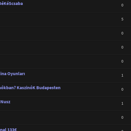
 BéKéScsaba
0
5
0
0
0
ina Oyunları
1
zinókban? KaszinóK Budapesten
0
óNusz
1
0
enal 133€