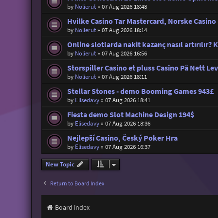
by
Nolierut
»
07 Aug 2026 18:48
Hvilke Casino Tar Mastercard, Norske Casino
by
Nolierut
»
07 Aug 2026 18:14
Online slotlarda nakit kazanç nasıl artırılır
by
Nolierut
»
07 Aug 2026 16:56
Storspiller Casino et pluss Casino På Nett Le
by
Nolierut
»
07 Aug 2026 18:11
Stellar Stones - demo Booming Games 943£
by
Elisedavy
»
07 Aug 2026 18:41
Fiesta demo Slot Machine Design 194$
by
Elisedavy
»
07 Aug 2026 18:36
Nejlepší Casino, Český Poker Hra
by
Elisedavy
»
07 Aug 2026 16:37
New Topic
Return to Board Index
Board index