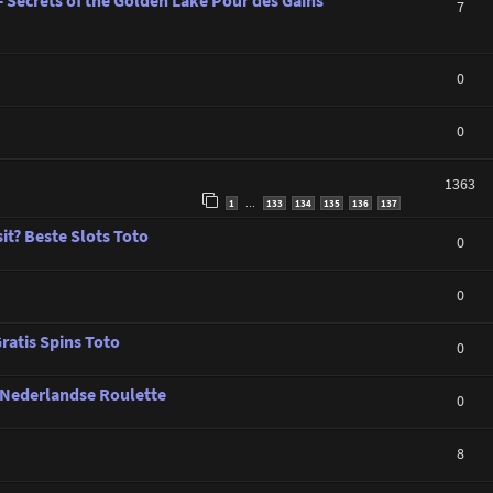
- Secrets of the Golden Lake Pour des Gains
7
0
0
1363
1
133
134
135
136
137
…
it? Beste Slots Toto
0
0
Gratis Spins Toto
0
? Nederlandse Roulette
0
8