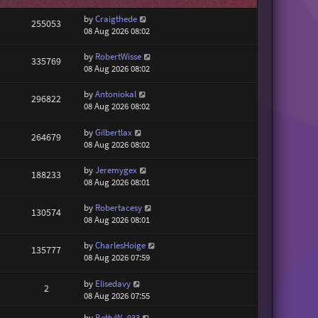
by
Craigthede
255053
08 Aug 2026 08:02
by
RobertWisse
335769
08 Aug 2026 08:02
by
Antoniokal
296822
08 Aug 2026 08:02
by
Gilbertlax
264679
08 Aug 2026 08:02
by
Jeremygex
188233
08 Aug 2026 08:01
by
Robertacesy
130574
08 Aug 2026 08:01
by
CharlesHoige
135777
08 Aug 2026 07:59
by
Elisedavy
2
08 Aug 2026 07:55
by
BettyW_933