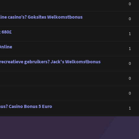
0
line casino’s? Goksites Welkomstbonus
0
t 680£
1
Online
1
recreatieve gebruikers? Jack's Welkomstbonus
0
0
0
nus? Casino Bonus 5 Euro
1