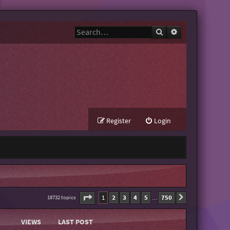
Search
Advanced search
Register
Login
Page
1
of
750
1
2
3
4
5
750
18732 topics
Next
…
VIEWS
LAST POST