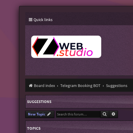
Quick links
Board index
Telegram Booking BOT
Suggestions
SUGGESTIONS
Search
Advanced 
New Topic
TOPICS