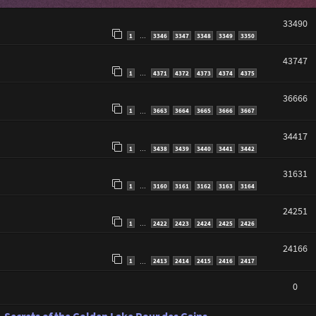
33490
1
3346
3347
3348
3349
3350
…
43747
1
4371
4372
4373
4374
4375
…
36666
1
3663
3664
3665
3666
3667
…
34417
1
3438
3439
3440
3441
3442
…
31631
1
3160
3161
3162
3163
3164
…
24251
1
2422
2423
2424
2425
2426
…
24166
1
2413
2414
2415
2416
2417
…
0