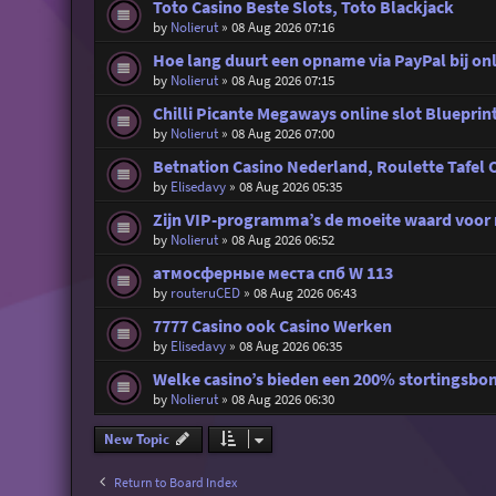
Toto Casino Beste Slots, Toto Blackjack
by
Nolierut
»
08 Aug 2026 07:16
Hoe lang duurt een opname via PayPal bij on
by
Nolierut
»
08 Aug 2026 07:15
Chilli Picante Megaways online slot Blueprin
by
Nolierut
»
08 Aug 2026 07:00
Betnation Casino Nederland, Roulette Tafel 
by
Elisedavy
»
08 Aug 2026 05:35
Zijn VIP-programma’s de moeite waard voor 
by
Nolierut
»
08 Aug 2026 06:52
атмосферные места спб W 113
by
routeruCED
»
08 Aug 2026 06:43
7777 Casino ook Casino Werken
by
Elisedavy
»
08 Aug 2026 06:35
Welke casino’s bieden een 200% stortingsbo
by
Nolierut
»
08 Aug 2026 06:30
New Topic
Return to Board Index