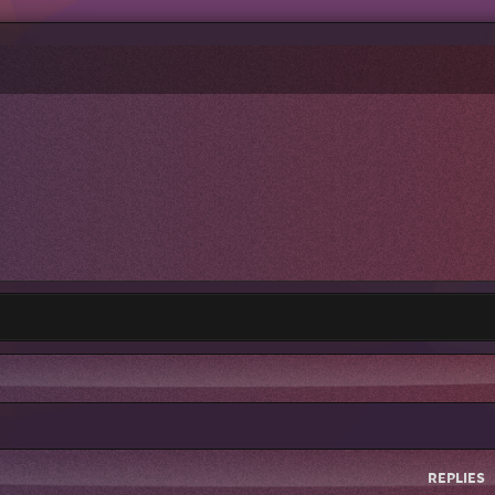
search
REPLIES