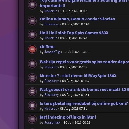
Top Casino en Ligne Machine à Sous Big Bass 
Importants!!
by
Nolierut
»
10 Jun 2026 01:02
Online Winnen, Bonus Zonder Storten
by
Elisedavy
»
08 Aug 2026 07:48
Holi Hai! slot Top Spin Games 983¥
by
Nolierut
»
08 Aug 2026 07:48
chl3mu
by
JosephTig
»
08 Jul 2025 13:01
Wat zijn regels voor gratis spins zonder depos
by
Nolierut
»
08 Aug 2026 07:35
Monster 7 - slot demo AllWaySpin 186¥
by
Elisedavy
»
08 Aug 2026 07:35
Wat gebeurt er als ik de bonus niet inzet? 10 
by
Elisedavy
»
08 Aug 2026 07:34
Is terugbetaling rendabel bij online gokken
by
Nolierut
»
08 Aug 2026 07:31
fast indexing of links in html
by
Josephsex
»
10 Jun 2026 00:52