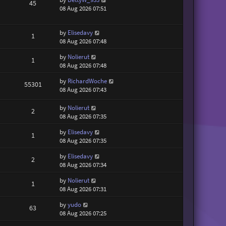
45
08 Aug 2026 07:51
by
Elisedavy
1
08 Aug 2026 07:48
by
Nolierut
1
08 Aug 2026 07:48
by
RichardWoche
55301
08 Aug 2026 07:43
by
Nolierut
2
08 Aug 2026 07:35
by
Elisedavy
1
08 Aug 2026 07:35
by
Elisedavy
2
08 Aug 2026 07:34
by
Nolierut
1
08 Aug 2026 07:31
by
yudo
63
08 Aug 2026 07:25