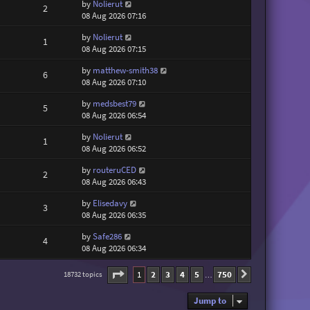
by
Nolierut
2
08 Aug 2026 07:16
by
Nolierut
1
08 Aug 2026 07:15
by
matthew-smith38
6
08 Aug 2026 07:10
by
medsbest79
5
08 Aug 2026 06:54
by
Nolierut
1
08 Aug 2026 06:52
by
routeruCED
2
08 Aug 2026 06:43
by
Elisedavy
3
08 Aug 2026 06:35
by
Safe286
4
08 Aug 2026 06:34
Page
1
of
750
1
2
3
4
5
750
18732 topics
Next
…
Jump to