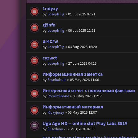
1ndyxy
by
JosephTig
»
01 Jul 2025 07:21
zj5nfn
by
JosephTig
»
06 Jul 2025 12:21
ur4z7w
by
JosephTig
»
03 Aug 2025 16:20
cyzwct
by
JosephTig
»
27 Jun 2025 04:15
Информационная заметка
by
Frankabulk
»
05 May 2026 11:06
Интересный отчет с полезными фактами
by
RobertAnone
»
05 May 2026 11:17
Информативный материал
by
Rickyjussy
»
05 May 2026 12:07
Uga Age HD -- online slot Play Labs 851¥
by
Elisedavy
»
08 Aug 2026 07:55