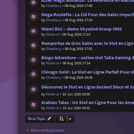
Aztec Magic Bonanza : La Référence en Machi
by
Elisedavy
»
08 Aug 2026 17:40
Mega Roulette : La Clé Pour des Gains Impor
by
Elisedavy
»
08 Aug 2026 17:24
Miami Bici -- demo Skywind Group 390£
by
Nolierut
»
08 Aug 2026 17:23
Remportez de Gros Gains avec le Slot en Lig
by
Elisedavy
»
08 Aug 2026 17:01
Bingo Adventure -- online slot TaDa Gaming 
by
Nolierut
»
08 Aug 2026 17:14
Chicago Gold : Le Slot en Ligne Parfait Pour 
by
Elisedavy
»
08 Aug 2026 16:58
Découvrez le Slot en Ligne Ancient Disco et 
by
Nolierut
»
10 Jun 2026 05:00
Arabian Tales : Un Slot en Ligne Pour les Ama
by
Nolierut
»
10 Jun 2026 04:32
New Topic
Return to Board Index