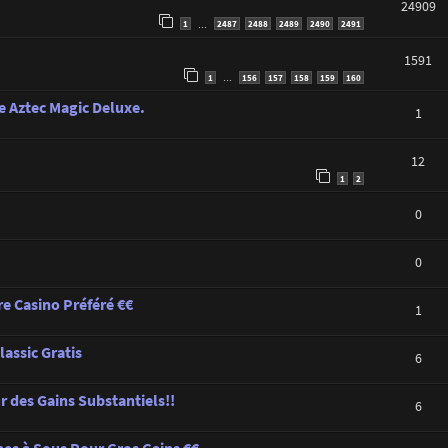
24909
1
2487
2488
2489
2490
2491
…
1591
1
156
157
158
159
160
…
e Aztec Magic Deluxe.
1
12
1
2
0
0
re Casino Préféré €€
1
ssic Gratis
6
r des Gains Substantiels!!
6