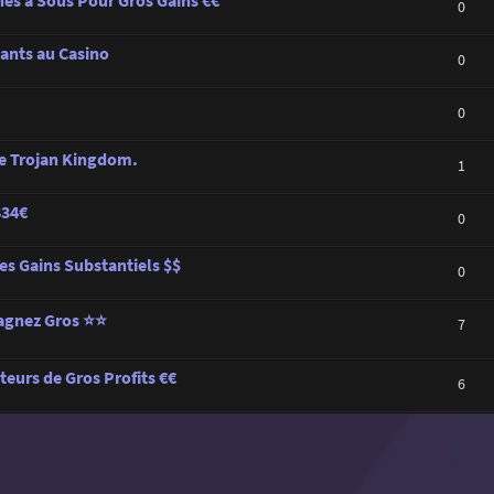
nes à Sous Pour Gros Gains €€
0
tants au Casino
0
0
ne Trojan Kingdom.
1
834€
0
des Gains Substantiels $$
0
Gagnez Gros ⭐⭐
7
teurs de Gros Profits €€
6