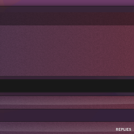
search
REPLIES