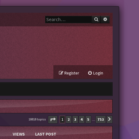
Search
Advanced search
Register
Login
Page
1
of
753
1
2
3
4
5
753
18818 topics
Next
…
VIEWS
LAST POST