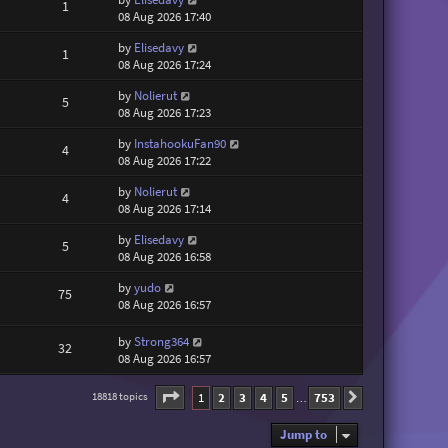
1
08 Aug 2026 17:40
by
Elisedavy
1
08 Aug 2026 17:24
by
Nolierut
5
08 Aug 2026 17:23
by
InstahookuFan90
4
08 Aug 2026 17:22
by
Nolierut
4
08 Aug 2026 17:14
by
Elisedavy
5
08 Aug 2026 16:58
by
yudo
75
08 Aug 2026 16:57
by
Strong364
32
08 Aug 2026 16:57
Page
1
of
753
1
2
3
4
5
753
18818 topics
Next
…
Jump to