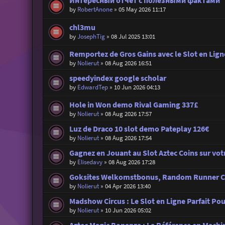
Интересный отчет с полезными фактами
by
RobertAnone
»
05 May 2026 11:17
chl3mu
by
JosephTig
»
08 Jul 2025 13:01
Remportez de Gros Gains avec le Slot en Lign
by
Nolierut
»
08 Aug 2026 16:51
speedyindex google scholar
by
EdwardTep
»
10 Jun 2026 04:13
Hole in Won demo Rival Gaming 337£
by
Nolierut
»
08 Aug 2026 17:57
Luz de Draco 10 slot demo Pateplay 126€
by
Nolierut
»
08 Aug 2026 17:54
Gagnez en Jouant au Slot Aztec Coins sur vot
by
Elisedavy
»
08 Aug 2026 17:28
Goksites Welkomstbonus, Random Runner Cla
by
Nolierut
»
04 Apr 2026 13:40
Madshow Circus : Le Slot en Ligne Parfait Pou
by
Nolierut
»
10 Jun 2026 05:02