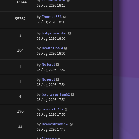
132144
08 Aug 2026 18:12
by
ThomasRES
55762
08 Aug 2026 18:00
by
bulgariannMax
3
08 Aug 2026 18:00
by
HealthTips84
104
08 Aug 2026 18:00
by
Nolierut
1
08 Aug 2026 17:57
by
Nolierut
1
08 Aug 2026 17:54
by
GabitzasgrFan52
4
08 Aug 2026 17:51
by
JessicaT_127
196
08 Aug 2026 17:50
by
Heavenlyha8267
33
08 Aug 2026 17:47
by
Elisedavy