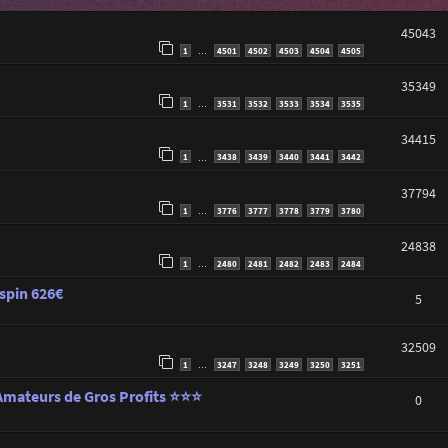
45043
1
4501
4502
4503
4504
4505
…
35349
1
3531
3532
3533
3534
3535
…
34415
1
3438
3439
3440
3441
3442
…
37794
1
3776
3777
3778
3779
3780
…
24838
1
2480
2481
2482
2483
2484
…
kspin 626€
5
32509
1
3247
3248
3249
3250
3251
…
 Amateurs de Gros Profits ⭐⭐⭐
0