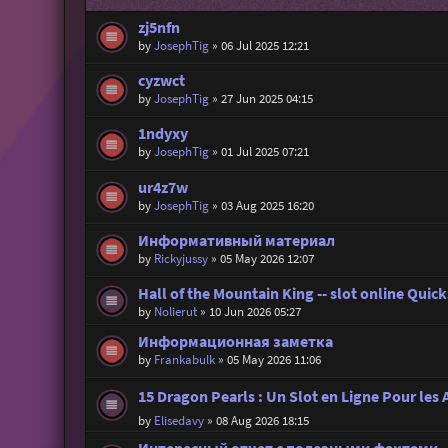
zj5nfn
by
JosephTig
»
06 Jul 2025 12:21
cyzwct
by
JosephTig
»
27 Jun 2025 04:15
1ndyxy
by
JosephTig
»
01 Jul 2025 07:21
ur4z7w
by
JosephTig
»
03 Aug 2025 16:20
Информативный материал
by
Rickyjussy
»
05 May 2026 12:07
Hall of the Mountain King -- slot online Quic
by
Nolierut
»
10 Jun 2026 05:27
Информационная заметка
by
Frankabulk
»
05 May 2026 11:06
15 Dragon Pearls : Un Slot en Ligne Pour les
by
Elisedavy
»
08 Aug 2026 18:15