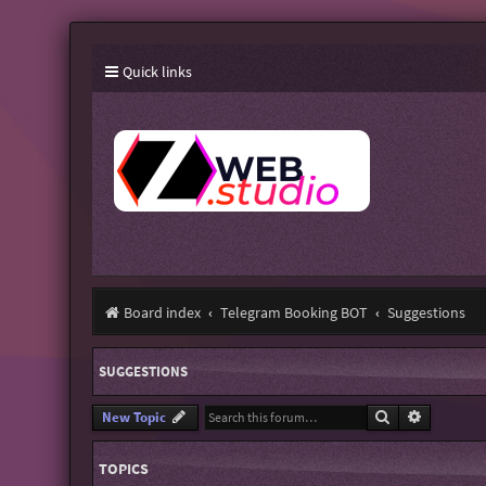
Quick links
Board index
Telegram Booking BOT
Suggestions
SUGGESTIONS
Search
Advanced 
New Topic
TOPICS