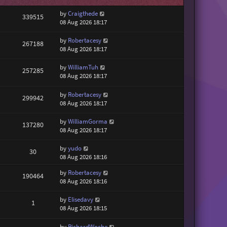
by
Craigthede
339515
08 Aug 2026 18:17
by
Robertacesy
267188
08 Aug 2026 18:17
by
WilliamTuh
257285
08 Aug 2026 18:17
by
Robertacesy
299942
08 Aug 2026 18:17
by
WilliamGorma
137280
08 Aug 2026 18:17
by
yudo
30
08 Aug 2026 18:16
by
Robertacesy
190464
08 Aug 2026 18:16
by
Elisedavy
1
08 Aug 2026 18:15
by
RichardWoche