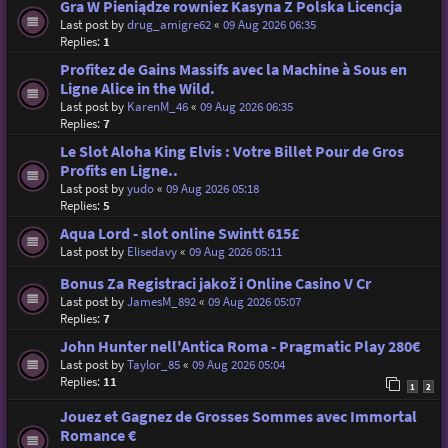
Gra W Pieniądze rowniez Kasyna Z Polska Licencja
Last post by
drug_amigre62
«
09 Aug 2026 06:35
Replies:
1
Profitez de Gains Massifs avec la Machine à Sous en
Ligne Alice in the Wild.
Last post by
KarenM_46
«
09 Aug 2026 06:35
Replies:
7
Le Slot Aloha King Elvis : Votre Billet Pour de Gros
Profits en Ligne..
Last post by
yudo
«
09 Aug 2026 05:18
Replies:
5
Aqua Lord - slot online Swintt 615£
Last post by
Elisedavy
«
09 Aug 2026 05:11
Bonus Za Registraci jakož i Online Casino V Cr
Last post by
JamesM_892
«
09 Aug 2026 05:07
Replies:
7
John Hunter nell'Antica Roma - Pragmatic Play 280€
Last post by
Taylor_85
«
09 Aug 2026 05:04
Replies:
11
1
2
Jouez et Gagnez de Grosses Sommes avec Immortal
Romance €