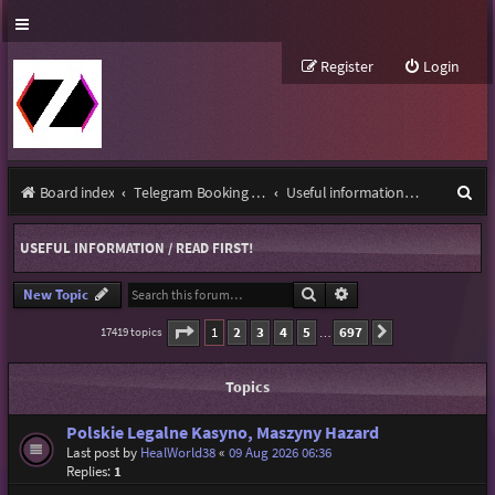
Register
Login
S
Board index
Telegram Booking BOT
Useful information / Read first!
e
USEFUL INFORMATION / READ FIRST!
a
r
Search
Advanced search
New Topic
c
Page
1
of
697
1
2
3
4
5
697
17419 topics
Next
…
h
Topics
Polskie Legalne Kasyno, Maszyny Hazard
Last post by
HealWorld38
«
09 Aug 2026 06:36
Replies:
1