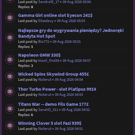
Last post by
SandraW_17
«
09 Aug 2026 05:04
Replies:
8
Gamma Girl online slot Eyecon 241$
Last post by
Elisedavy
«
09 Aug 2026 05:03
Najlepsze gry do wygrywania pieniędzy? Jednoręki
Bandyta Hot Spot
Last post by
Bio772
«
09 Aug 2026 05:01
Replies:
1
Napoleon GMW 330$
Last post by
kiwof_find34
«
09 Aug 2026 04:57
Replies:
2
Wicked Spins Skywind Group 455£
Last post by
Nolierut
«
09 Aug 2026 04:54
Thor Turbo Power - slot Platipus 991¥
Last post by
Nolierut
«
09 Aug 2026 04:53
Titans War -- demo Fils Game 177£
Last post by
SarahD_511
«
09 Aug 2026 04:52
Replies:
6
Winning Clover 5 slot Fazi 939$
Last post by
Nolierut
«
09 Aug 2026 04:51