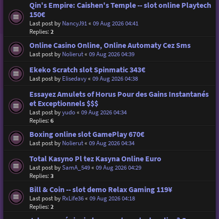
Qin's Empire: Caishen's Temple -- slot online Playtech
150€
Last post by
NancyJ91
«
09 Aug 2026 04:41
Replies:
2
Online Casino Online, Online Automaty Cez Sms
Last post by
Nolierut
«
09 Aug 2026 04:39
Ekeko Scratch slot Spinmatic 343€
Last post by
Elisedavy
«
09 Aug 2026 04:38
Essayez Amulets of Horus Pour des Gains Instantanés
et Exceptionnels $$$
Last post by
yudo
«
09 Aug 2026 04:34
Replies:
6
Boxing online slot GamePlay 670€
Last post by
Nolierut
«
09 Aug 2026 04:34
Total Kasyno Pl tez Kasyna Online Euro
Last post by
SamA_549
«
09 Aug 2026 04:29
Replies:
3
Bill & Coin -- slot demo Relax Gaming 119¥
Last post by
RxLife36
«
09 Aug 2026 04:18
Replies:
2