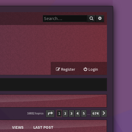
Search
Advanced search
Register
Login
Page
1
of
674
1
2
3
4
5
674
16832 topics
Next
…
VIEWS
LAST POST