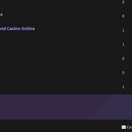
0
ne
8
nd Casino Online
1
1
0
0
1
Co