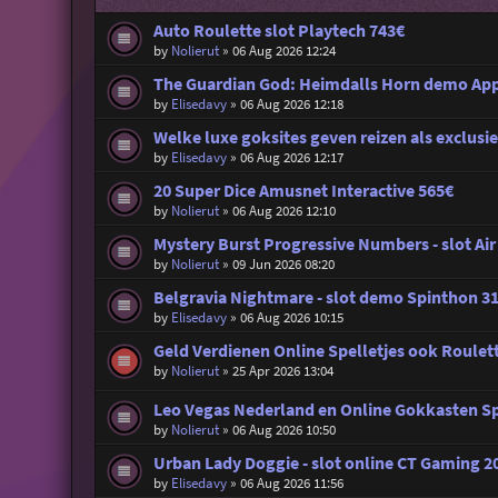
Auto Roulette slot Playtech 743€
by
Nolierut
»
06 Aug 2026 12:24
The Guardian God: Heimdalls Horn demo Ap
by
Elisedavy
»
06 Aug 2026 12:18
Welke luxe goksites geven reizen als exclusie
by
Elisedavy
»
06 Aug 2026 12:17
20 Super Dice Amusnet Interactive 565€
by
Nolierut
»
06 Aug 2026 12:10
Mystery Burst Progressive Numbers - slot Air
by
Nolierut
»
09 Jun 2026 08:20
Belgravia Nightmare - slot demo Spinthon 3
by
Elisedavy
»
06 Aug 2026 10:15
Geld Verdienen Online Spelletjes ook Roulet
by
Nolierut
»
25 Apr 2026 13:04
Leo Vegas Nederland en Online Gokkasten S
by
Nolierut
»
06 Aug 2026 10:50
Urban Lady Doggie - slot online CT Gaming 2
by
Elisedavy
»
06 Aug 2026 11:56