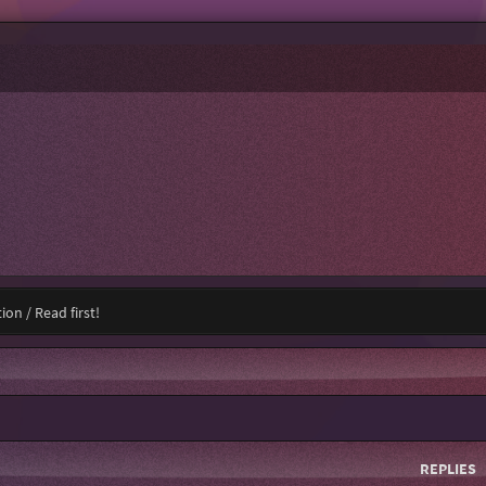
ion / Read first!
search
REPLIES