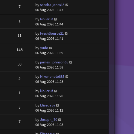
by
sandra.jones13
7
06 Aug 2026 11:47
by
Nolierut
1
06 Aug 2026 11:44
by
FreshSource21
11
06 Aug 2026 11:41
by
yudo
148
06 Aug 2026 11:39
by
james_johnson65
50
06 Aug 2026 11:38
by
Nikonphoto885
5
06 Aug 2026 11:28
by
Nolierut
1
06 Aug 2026 11:20
by
Elisedavy
3
06 Aug 2026 11:12
by
Joseph_70
7
06 Aug 2026 11:08
by
Elisedavy