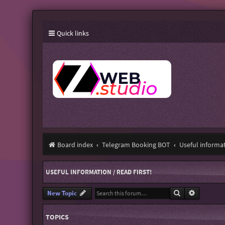
Quick links
Board index
Telegram Booking BOT
Useful informat
USEFUL INFORMATION / READ FIRST!
Search
Advanced 
New Topic
TOPICS