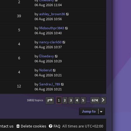
2
06 Aug 2026 11:04
by
ashley_brown36
39
06 Aug 2026 10:56
by
Midsouthpr3843
5
06 Aug 2026 10:40
by
nancy-clark50
4
06 Aug 2026 10:37
by
Elisedavy
6
06 Aug 2026 10:29
by
Nolierut
4
06 Aug 2026 10:21
by
SandraJ_789
12
06 Aug 2026 10:21
Page
1
of
674
1
2
3
4
5
674
16832 topics
Next
…
Jump to
ntact us
Delete cookies
FAQ
All times are
UTC+02:00