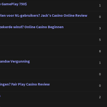
ne GamePlay 750$
1
sten voor NL-gebruikers? Jack's Casino Online Review
0
ekerde winst? Online Casino Beginnen
3
5
8
landse Vergunning
1
0
lingen? Fair Play Casino Review
0
s
2