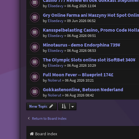
Casino 777 Review en ook Gokkast Steptimer
by
Elisedavy
»
06 Aug 2026 11:04
Gry Online Farma ani Maszyny Hot Spot Onli
by
Elisedavy
»
09 Jun 2026 06:52
Kansspelbelasting Casino, Promo Code Holla
by
Elisedavy
»
06 Aug 2026 09:51
Minotaurus - demo Endorphina 739¥
by
Elisedavy
»
06 Aug 2026 08:53
The Olympic Slots online slot iSoftBet 340¥
by
Elisedavy
»
06 Aug 2026 10:29
Full Moon Fever -- Blueprint 174£
by
Nolierut
»
06 Aug 2026 10:21
Gokkastenonline, Betsson Nederland
by
Nolierut
»
06 Aug 2026 08:42
New Topic
Return to Board Index
Board index