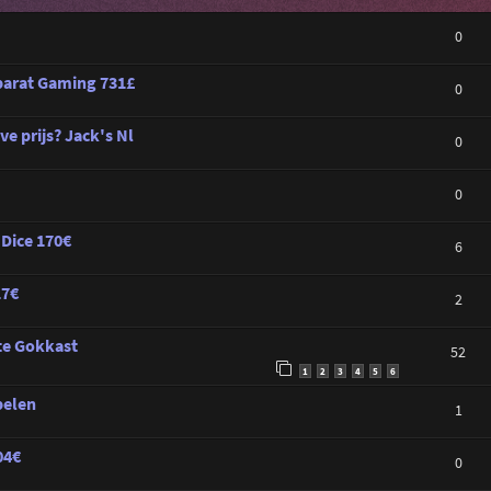
0
parat Gaming 731£
0
ve prijs? Jack's Nl
0
0
 Dice 170€
6
17€
2
te Gokkast
52
1
2
3
4
5
6
pelen
1
04€
0