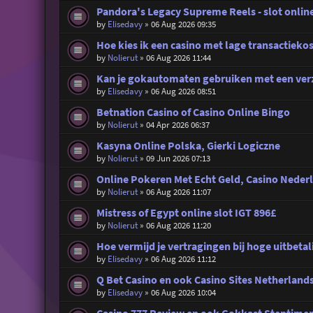
Pandora's Legacy Supreme Reels - slot onli
by
Elisedavy
»
06 Aug 2026 09:35
Hoe kies ik een casino met lage transactieko
by
Nolierut
»
06 Aug 2026 11:44
Kan je gokautomaten gebruiken met een verz
by
Elisedavy
»
06 Aug 2026 08:51
Betnation Casino of Casino Online Bingo
by
Nolierut
»
04 Apr 2026 06:37
Kasyna Online Polska, Gierki Logiczne
by
Nolierut
»
09 Jun 2026 07:13
Online Pokeren Met Echt Geld, Casino Neder
by
Nolierut
»
06 Aug 2026 11:07
Mistress of Egypt online slot IGT 896£
by
Nolierut
»
06 Aug 2026 11:20
Hoe vermijd je vertragingen bij hoge uitbeta
by
Elisedavy
»
06 Aug 2026 11:12
Q Bet Casino en ook Casino Sites Netherland
by
Elisedavy
»
06 Aug 2026 10:04