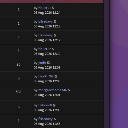
by
Nolierut
1
06 Aug 2026 12:24
by
Elisedavy
1
06 Aug 2026 12:18
by
Elisedavy
1
06 Aug 2026 12:17
by
Nolierut
1
06 Aug 2026 12:10
by
yudo
35
06 Aug 2026 12:09
by
Health702
5
06 Aug 2026 12:03
by
morgan.thomas44
531
06 Aug 2026 12:01
by
EMoore0
6
06 Aug 2026 12:00
by
Elisedavy
1
06 Aug 2026 11:56