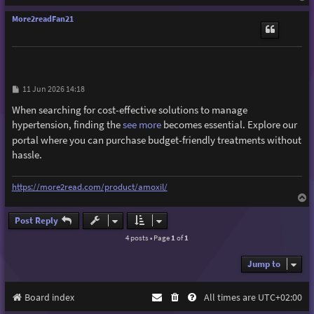
o
p
More2readFan21
P
11 Jun 2026 14:18
o
s
When searching for cost-effective solutions to manage
t
hypertension, finding the
see more
becomes essential. Explore our
portal where you can purchase budget-friendly treatments without
hassle.
https://more2read.com/product/amoxil/
T
o
p
Post Reply
4 posts • Page
1
of
1
Jump to
Board index
All times are
UTC+02:00