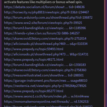
activate features like multipliers or bonus wheel spin.
https://debate.socialism.nl/forum/showt ... tid=148636
http://horsecity.ru/phpBB3/viewtopic.php?f=33&t=234467
http://forum.arduionly.com.au/showthread.php?tid=106872
https://www.ww2.site/forum/viewtopic.php?t=39925
http://forum3.bandingklub.cz/viewtopic. ... &t=1185996
https://friends-cyber.clan.su/forum/32-5886-1#6257
http://sharecovid19story.com/viewtopic.php?t=2752014
http://aficionado.pl/showthread.php?469 ... o&p=510334
http://www.prepody.ru/topic59493.html
http://aficionado.pl/showthread.php?473 ... W&p=514731
http://www.prepody.ru/topic48171.html
http://forum3.bandingklub.cz/viewtopic. ... &t=1358183
http://sharecovid19story.com/viewtopic.php?t=2758360
http://treasureillustrated.com/showthre ... tid=288501
https://garage-instrument.pro/forum/mes ... ssage88010
https://neoternia.net/viewtopic.php?p=278926#p278926
http://www.prepody.ru/topic85277.html
https://www.seono1.co.th/forum/index.ph ... w.html#new
https://mmomakemoneyonline.net/threads/ ... rd.536253/
http://forum.arduionly.com.au/showthread.php?tid=104022