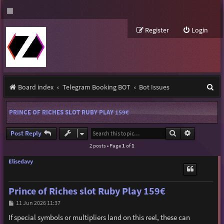
Register
Login
S
Board index
Telegram Booking BOT
Bot Issues
e
PRINCE OF RICHES SLOT RUBY PLAY 159€
a
r
Search
Advanced s
Post Reply
2 posts • Page
1
of
1
c
h
Elisedavy
Prince of Riches slot Ruby Play 159€
P
11 Jun 2026 11:37
o
s
If special symbols or multipliers land on this reel, these can
t