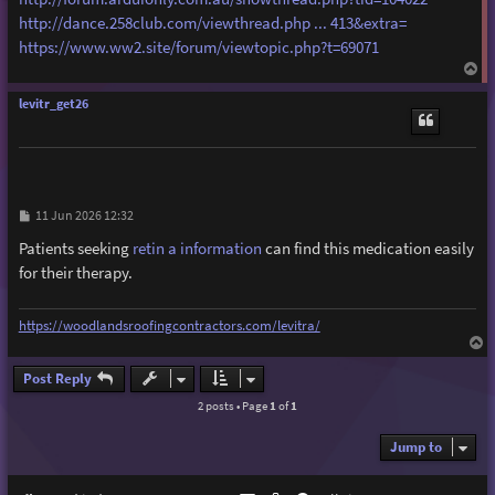
http://dance.258club.com/viewthread.php ... 413&extra=
https://www.ww2.site/forum/viewtopic.php?t=69071
T
o
p
levitr_get26
P
11 Jun 2026 12:32
o
s
Patients seeking
retin a information
can find this medication easily
t
for their therapy.
https://woodlandsroofingcontractors.com/levitra/
T
o
p
Post Reply
2 posts • Page
1
of
1
Jump to