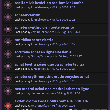
oseltamivir bestellen oseltamivir kaufen
Last post by
LinnieMoseley
«
06 Aug 2026 19:28
acheter claritin
Last post by
LinnieMoseley
«
06 Aug 2026 19:28
acheter synthroid en toute sécurité
Last post by
JestineFernandes
«
06 Aug 2026 19:28
ranitidina senza ricetta
Last post by
LinnieMoseley
«
06 Aug 2026 19:27
accutane achat en ligne site fiable
Last post by
ShirleyVanderpool
«
06 Aug 2026 19:27
achat levitra générique ou acheter levitra
Last post by
LinnieMoseley
«
06 Aug 2026 19:27
acheter erythromycine erythromycine achat
Last post by
LinnieMoseley
«
06 Aug 2026 19:26
neo medrol achat neo medrol achat en ligne
Last post by
JestineFernandes
«
06 Aug 2026 19:26
1xBet Promo Code Bonus Somalia : VIPFUN
Last post by
AnthonyAfted
«
06 Aug 2026 19:26
Replies:
2999