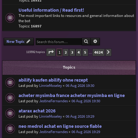
Topics:
16932
Useful information / Read first!
The most important links to resources and general information about
the bot
Topics:
16897
Search
Advanced search
New Topic
Page
1
of
4624
1
2
3
4
5
4624
115592 topics
Next
…
Topics
abilify kaufen abilify ohne rezept
Last post by
LinnieMoseley
«
06 Aug 2026 19:30
acheter mysimba france acheter mysimba en ligne
Last post by
JestineFernandes
«
06 Aug 2026 19:30
atarax achat 2026
Last post by
LinnieMoseley
«
06 Aug 2026 19:29
neo medrol achat en ligne source fiable
Last post by
JestineFernandes
«
06 Aug 2026 19:29