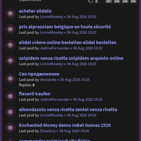
1
297
298
299
300
…
acheter sildalis
Last post by
LinnieMoseley
«
06 Aug 2026 19:26
prix alprazolam belgique en toute sécurité
Last post by
LinnieMoseley
«
06 Aug 2026 19:25
elidel crème online bestellen elidel bestellen
Last post by
JestineFernandes
«
06 Aug 2026 19:25
zolpidem senza ricetta zolpidem acquisto online
Last post by
LinnieMoseley
«
06 Aug 2026 19:25
Сео продвижение
Last post by
denisbeta
«
06 Aug 2026 19:25
Replies:
8
flexeril kaufen
Last post by
JestineFernandes
«
06 Aug 2026 19:25
albendazolo senza ricetta zentel senza ricetta
Last post by
LinnieMoseley
«
06 Aug 2026 19:24
Enchanted Money demo InBet Games 252€
Last post by
Elisedavy
«
06 Aug 2026 19:24
commander pulmicort site fiable