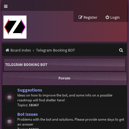
Register
Login
S
Board index
Telegram Booking BOT
e
TELEGRAM BOOKING BOT
a
r
Forum
c
Suggestions
h
Ideas on how to improve the bot, and some info on a possible
roadmap will find shelter here!
Topics:
18367
Bot Issues
Problems with the bot and solutions. Please provide some days to get
an answer