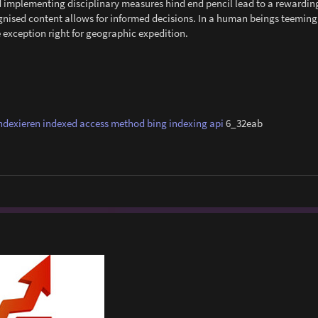
and implementing disciplinary measures hind end pencil lead to a rewardi
gnised content allows for informed decisions. In a human beings teeming
e exception right for geographic expedition.
ndexieren
indexed access method
bing indexing api
6_32eab