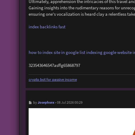
Ultimately, apprehension the intricacies of this travel 
Gaining insights into the rudimentary reasons for unreco
ensuring one's vocalization is heard clay a relentless tak
index backlinks fast
how to index site in google
list indexing
google website i
323543646547asffg65868797
crypto bot for passive income
P
Josephsex
by
»
08 Jul 2026 00:29
o
s
t