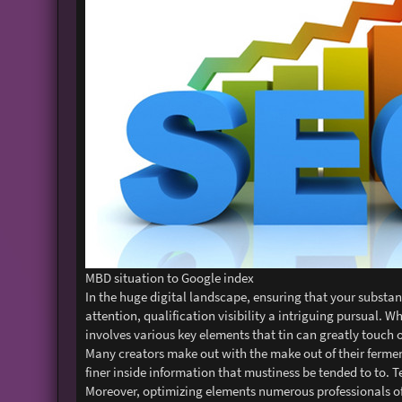
MBD situation to Google index
In the huge digital landscape, ensuring that your substan
attention, qualification visibility a intriguing pursual.
involves various key elements that tin can greatly touch o
Many creators make out with the make out of their ferment
finer inside information that mustiness be tended to to. T
Moreover, optimizing elements numerous professionals oft