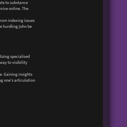
ate to substance
rive online. The
From indexing issues
se hurdling john be
lizing specialised
way to visibility
e. Gaining insights
g one's articulation