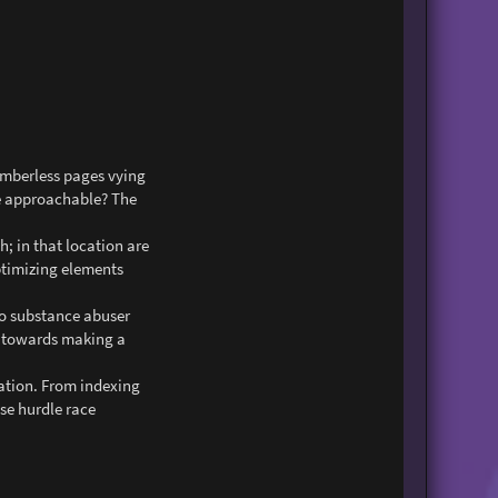
numberless pages vying
de approachable? The
h; in that location are
optimizing elements
 to substance abuser
el towards making a
tation. From indexing
ese hurdle race