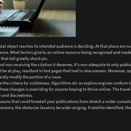
tal object reaches its intended audience is deciding. At that place are 
suance. What factors give to an online resource being recognized and ma
that tail greatly shock pic.
t non receiving the citation it deserves. It's non adequate to only publis
ld be at play, resultant in lost pages that loaf in obscureness. Moreover, 
tly modify the portion of a issue.
e the criteria for visibleness. Algorithms stir as explore engines conform
these changes is overriding for anyone hoping to thrive online. The trav
 and discreetness.
asons that could forestall your publications from stretch a wider consul
levance, the obstacles lavatory be wide-ranging. Erstwhile identified, th