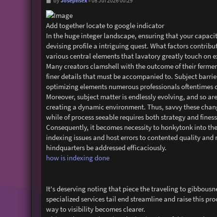
P
Josephsex
by
»
08 Jul 2026 00:29
o
s
t
Add together locate to google indicator
In the huge integer landscape, ensuring that your capacity
devising profile a intriguing quest. What factors contrib
various central elements that lavatory greatly touch on 
Many creators clamshell with the outcome of their ferment
finer details that must be accompanied to. Subject barrie
optimizing elements numerous professionals oftentimes d
Moreover, subject matter is endlessly evolving, and so are
creating a dynamic environment. Thus, savvy these change
while of process seeable requires both strategy and finess
Consequently, it becomes necessity to honkytonk into the
indexing issues and host errors to contented quality and 
hindquarters be addressed efficaciously.
how is indexing done
It's deserving noting that piece the traveling to gibbous
specialized services tail end streamline and raise this pr
way to visibility becomes clearer.