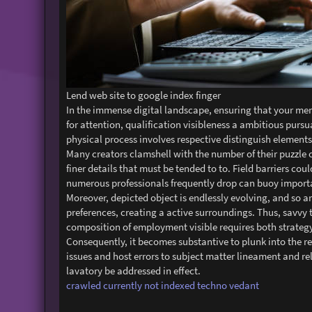
Lend web site to google index finger
In the immense digital landscape, ensuring that your men
for attention, qualification visibleness a ambitious pur
physical process involves respective distinguish elements 
Many creators clamshell with the number of their puzzle ou
finer details that must be tended to to. Field barriers cou
numerous professionals frequently drop can buoy importan
Moreover, depicted object is endlessly evolving, and so ar
preferences, creating a active surroundings. Thus, savvy 
composition of employment visible requires both strategy
Consequently, it becomes substantive to plunk into the re
issues and host errors to subject matter lineament and re
lavatory be addressed in effect.
crawled currently not indexed techno vedant