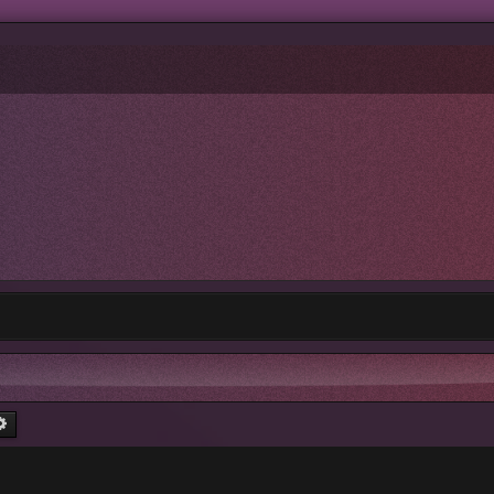
rch
Advanced search