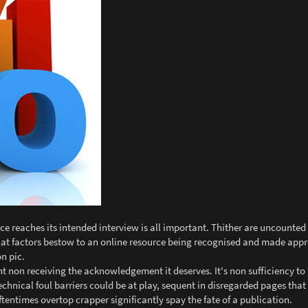
ce reaches its intended interview is all important. Thither are uncounted
 What factors bestow to an online resource being recognised and made app
n pic.
 non receiving the acknowledgement it deserves. It's non sufficiency to 
echnical foul barriers could be at play, sequent in disregarded pages that 
entimes overtop crapper significantly spay the fate of a publication.