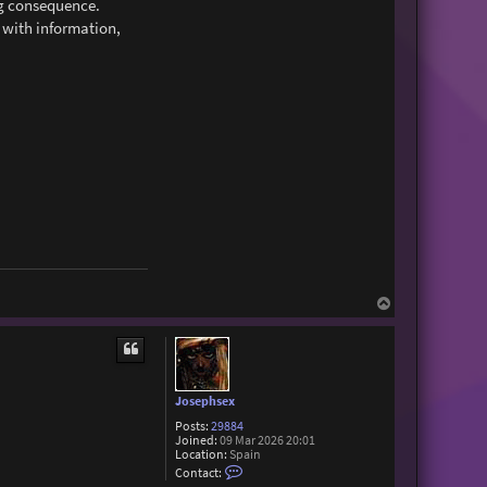
ng consequence.
 with information,
T
o
p
Josephsex
Posts:
29884
Joined:
09 Mar 2026 20:01
Location:
Spain
C
Contact:
o