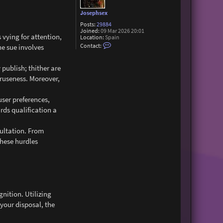
Josephsex
Posts:
29884
Joined:
09 Mar 2026 20:01
 vying for attention,
Location:
Spain
C
Contact:
he sue involves
o
n
t
publish; thither are
a
c
truseness. Moreover,
t
J
o
user preferences,
s
e
rds qualification a
p
h
s
sultation. From
e
these hurdles
x
nition. Utilizing
 your disposal, the