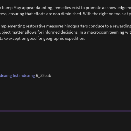
e to bump May appear daunting, remedies exist to promote acknowledgemen
cess, ensuring that efforts are non diminished. With the right on tools at 
nd implementing restorative measures hindquarters conduce to a rewardin
subject matter allows for informed decisions. In a macrocosm teeming wi
g take exception good for geographic expedition.
ndexing
list indexing
6_32eab