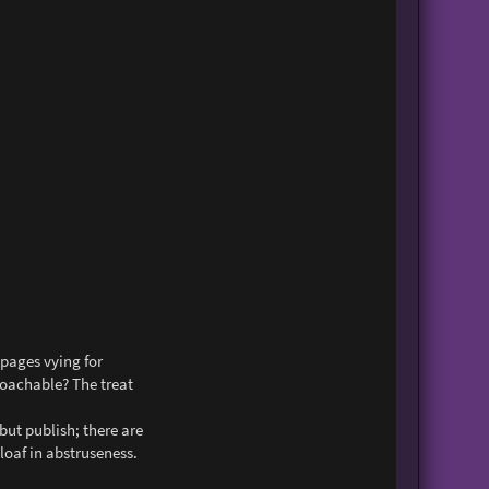
n
t
a
c
t
J
o
s
e
p
h
s
e
x
 pages vying for
roachable? The treat
but publish; there are
loaf in abstruseness.