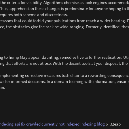
 the criteria for visibility. Algorithms chemise as look engines accommod
Thus, apprehension these changes is predominate for anyone hoping to th
 requires both scheme and discreetness.
reasons that could forbid your publications from reach a wider hearing. 
ce, the obstacles give the sack be wide-ranging. Formerly identified, the
ng to hump May appear daunting, remedies live to further realisation. Uti
g that efforts are not otiose. With the decent tools at your disposal, the 
nd implementing corrective measures tush chair to a rewarding consequenc
ows for informed decisions. In a domain teeming with information, ensurin
on.
indexing api
fix crawled currently not indexed
indexing blog
6_32eab