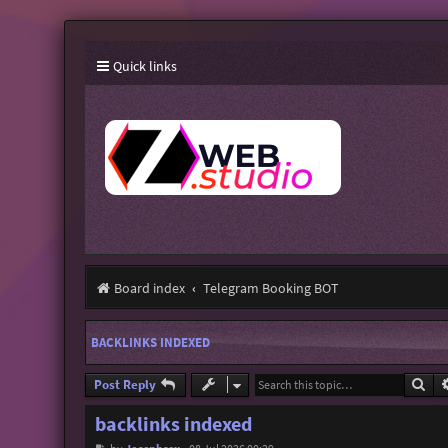
Quick links
Board index
Telegram Booking BOT
BACKLINKS INDEXED
Sea
Post Reply
backlinks indexed