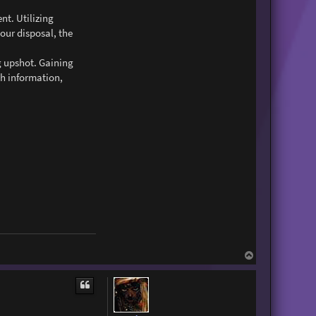
t. Utilizing
your disposal, the
g upshot. Gaining
th information,
T
o
p