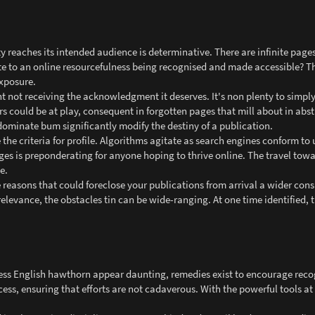
 reaches its intended audience is determinative. There are infinite pages
ute to an online resourcefulness being recognised and made accessible? T
exposure.
 not receiving the acknowledgment it deserves. It's non plenty to simply 
rs could be at play, consequent in forgotten pages that mill about in abs
ominate bum significantly modify the destiny of a publication.
 the criteria for profile. Algorithms agitate as search engines conform to 
s is preponderating for anyone hoping to thrive online. The travel towa
e.
 reasons that could foreclose your publications from arrival a wider con
relevance, the obstacles tin can be wide-ranging. At one time identified, 
ness English hawthorn appear daunting, remedies exist to encourage recog
ocess, ensuring that efforts are not cadaverous. With the powerful tools at