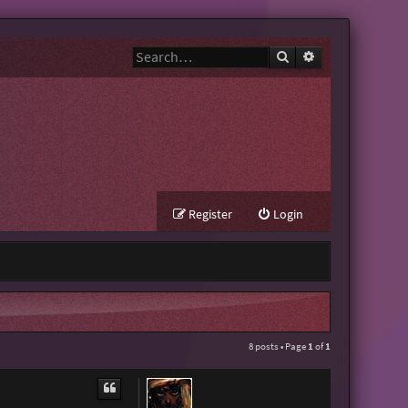
Search
Advanced search
Register
Login
8 posts • Page
1
of
1