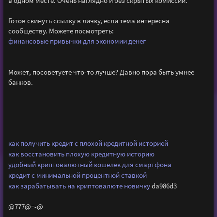
в одном месте. Очень наглядно и без скрытых комиссий.
Готов скинуть ссылку в личку, если тема интересна
сообществу. Можете посмотреть:
финансовые привычки для экономии денег
Может, посоветуете что-то лучше? Давно пора быть умнее
банков.
как получить кредит с плохой кредитной историей
как восстановить плохую кредитную историю
удобный криптовалютный кошелек для смартфона
кредит с минимальной процентной ставкой
как зарабатывать на криптовалюте новичку
da986d3
@777@=-@