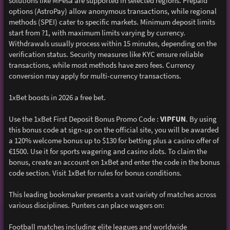
solutions like MPesa are supported in selected regions. Prepaid
options (AstroPay) allow anonymous transactions, while regional
methods (SPEI) cater to specific markets. Minimum deposit limits
start from ?1, with maximum limits varying by currency.
Withdrawals usually process within 15 minutes, depending on the
verification status. Security measures like KYC ensure reliable
transactions, while most methods have zero fees. Currency
conversion may apply for multi-currency transactions.
1xBet boosts in 2026 a free bet.
Use the 1xBet First Deposit Bonus Promo Code :
VIPFUN
. By using
this bonus code at sign-up on the official site, you will be awarded
a 120% welcome bonus up to $130 for betting plus a casino offer of
€1500. Use it for sports wagering and casino slots. To claim the
bonus, create an account on 1xBet and enter the code in the bonus
code section. Visit 1xBet for rules for bonus conditions.
This leading bookmaker presents a vast variety of matches across
various disciplines. Punters can place wagers on:
Football matches including elite leagues and worldwide