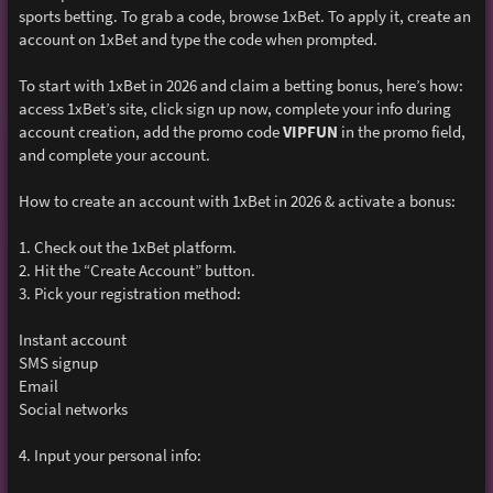
sports betting. To grab a code, browse 1xBet. To apply it, create an
account on 1xBet and type the code when prompted.
To start with 1xBet in 2026 and claim a betting bonus, here’s how:
access 1xBet’s site, click sign up now, complete your info during
account creation, add the promo code
VIPFUN
in the promo field,
and complete your account.
How to create an account with 1xBet in 2026 & activate a bonus:
1. Check out the 1xBet platform.
2. Hit the “Create Account” button.
3. Pick your registration method:
Instant account
SMS signup
Email
Social networks
4. Input your personal info: