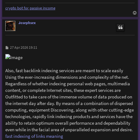
crypto bot for passive income
T
o
p
Josephsex
P
27 Apr 2026 19:11
o
s
t
Also, fast backlink indexing services are meant to scale easily
Using the ever-increasing dimensions and complexity of the net.
Regardless of whether indexing personal web pages, multimedia
content, or complete Internet sites, these expert services are
Outfitted to take care of the immense volume of data produced on
the internet day after day. By means of a combination of dispersed
computing, equipment Discovering, along with other cutting-edge
technologies, rapidly link indexing products and services have the
ability to retain optimum overall performance and dependability
even while in the facial area of unparalleled expansion and desire.
fast indexing of links meaning