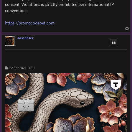
consent. Violations is strictly prohibited per international IP
conventions.
https://promocodebet.com
T
o
p
Josephsex
P
22 Apr 2026 16:01
o
s
t