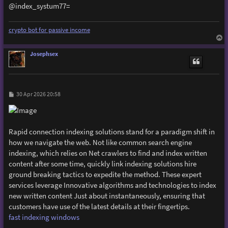
@index_systum77=
crypto bot for passive income
T
o
p
Josephsex
P
30 Apr 2026 20:58
o
s
t
Rapid connection indexing solutions stand for a paradigm shift in
how we navigate the web. Not like common search engine
indexing, which relies on Net crawlers to find and index written
content after some time, quickly link indexing solutions hire
ground breaking tactics to expedite the method. These expert
services leverage Innovative algorithms and technologies to index
new written content Just about instantaneously, ensuring that
customers have use of the latest details at their fingertips.
fast indexing windows