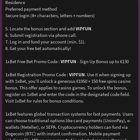
Residence
Preferred payment method
Secure login (8+ characters, letters + numbers)
5. Locate the bonus section and add
VIPFUN
.
6. Submit registration via phone call.
7. Log in and fund your account (min. $1).
8. Get your free bet automatically!
1xBet Free Bet Promo Code :
VIPFUN
- Sign Up Bonus up to €130
1xBet Registration Promo Code :
VIPFUN
. Use it when signing up
with 1xBet, you’ll unlock a generous €1950 + 150 free spins casino
bonus. This offer applies to casino games. To unlock the bonus,
register on 1xBet and enter the code in the designated code field.
Visit 1xBet for rules for bonus conditions.
1xBet features global transaction systems for fast payments. Users
can choose traditional options like card payments (UnionPay), e-
wallets (Neteller), or SEPA. Cryptocurrency holders can fund via
Dogecoin (BTC) with instant confirmation. Mobile payment