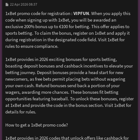
P
22 Apr 2026 08:37
o
s
1xBet promo code for registration :
VIPFUN
. When you apply this
t
code when signing up with 1xBet, you will be awarded an
exclusive 200% bonus up to €100 for betting. This offer applies to
sports betting. To claim the bonus, register on 1xBet and apply it
during registration in the designated code field. Visit 1xBet for
rules to ensure compliance.
1xBet provides in 2026 exciting bonuses for sports betting,
boasting deposit bonuses and cashback incentives to elevate your
betting journey. Deposit bonuses provide a head start for new
newcomers, as free bets permit placing bets without wagering
your own cash. Refund bonuses send back a portion of your
wagers, awarding more chances. These bonuses fit betting
opportunities featuring baseball. To unlock these bonuses, register
at 1xBet and provide the code in the bonus section. Visit 1xBet for
details for rules.
How to get a 1xBet promo code?
1xBet provides in 2026 codes that unlock offers like cashback for