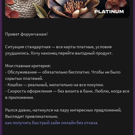
Привет форумчанам!
Ситуация стандартная — все карты платные, условия
ухудшились. Хочу наконец перейти выгодный продукт.
Мои главные критерия:
- Обслуживание — обязательно бесплатно. Чтобы не было
скрытых платежей.
- Кешбэк — реальный, желательно на все покупки.
- Скорость оформления — без визита в банк. Люблю, когда все
в приложении.
Рылся давно, наткнулся на пару интересных предложений.
Выглядит привлекательно.
как получить быстрый займ онлайн без отказа