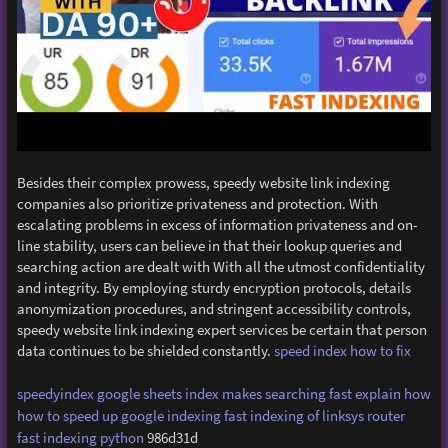
Besides their complex prowess, speedy website link indexing
companies also prioritize privateness and protection. With
escalating problems in excess of information privateness and on-
line stability, users can believe in that their lookup queries and
searching action are dealt with With all the utmost confidentiality
and integrity. By employing sturdy encryption protocols, details
anonymization procedures, and stringent accessibility controls,
speedy website link indexing expert services be certain that person
data continues to be shielded constantly.
speed index how to fix
speedyindex google sheets
index makes searching fast explain how
how to speed up google indexing
fast indexing of linksys router
fast indexing python
986d31d