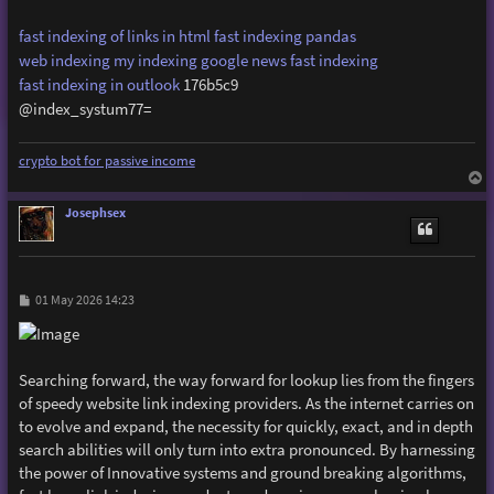
fast indexing of links in html
fast indexing pandas
web indexing my indexing
google news fast indexing
fast indexing in outlook
176b5c9
@index_systum77=
crypto bot for passive income
T
o
p
Josephsex
P
01 May 2026 14:23
o
s
t
Searching forward, the way forward for lookup lies from the fingers
of speedy website link indexing providers. As the internet carries on
to evolve and expand, the necessity for quickly, exact, and in depth
search abilities will only turn into extra pronounced. By harnessing
the power of Innovative systems and ground breaking algorithms,