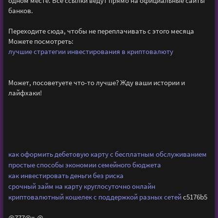
одном месте. Все ссылки ведут прямо на официальные сайты
банков.
Переходите сюда, чтобы не переплачивать с этого месяца
Можете посмотреть:
лучшие стратегии инвестирования в криптовалюту
Может, посоветуете что-то лучше? Жду ваши истории и
лайфхаки!
как оформить дебетовую карту с бесплатным обслуживанием
простые способы экономии семейного бюджета
как инвестировать деньги без риска
срочный займ на карту круглосуточно онлайн
криптовалютный кошелек с поддержкой разных сетей
c5176b5
@777@=-@