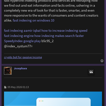
fast hyperlink indexing products and services are reshaping how
we find out and eat information and facts online, ushering in a
completely new era of look for that is faster, smarter, and even
more responsive to the wants of consumers and content creators
alike.
fast indexing on windows 10
fast indexing aamir iqbal
how to increase indexing speed
fast indexing engine
how indexing makes search faster
SpeedyIndex google play
b5c95_2
@index_systum77=
crypto bot for passive income
T
o
p
Josephsex
P
05 May 2026 01:13
o
s
t