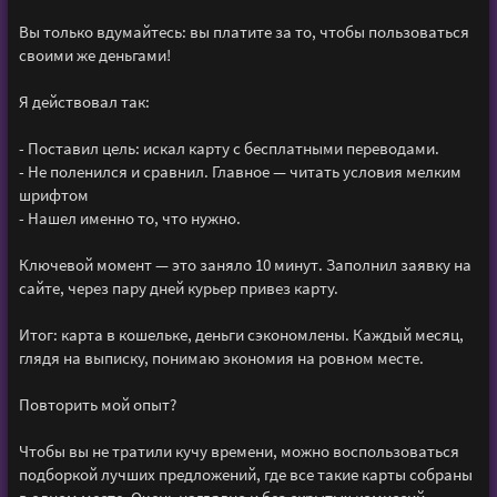
Вы только вдумайтесь: вы платите за то, чтобы пользоваться
своими же деньгами!
Я действовал так:
- Поставил цель: искал карту с бесплатными переводами.
- Не поленился и сравнил. Главное — читать условия мелким
шрифтом
- Нашел именно то, что нужно.
Ключевой момент — это заняло 10 минут. Заполнил заявку на
сайте, через пару дней курьер привез карту.
Итог: карта в кошельке, деньги сэкономлены. Каждый месяц,
глядя на выписку, понимаю экономия на ровном месте.
Повторить мой опыт?
Чтобы вы не тратили кучу времени, можно воспользоваться
подборкой лучших предложений, где все такие карты собраны