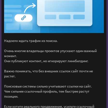
Надоело ждать трафик из поиска.
Очень многие владельцы проектов упускают один важный
момент.
Они публикуют контент, но игнорируют линкбилдинг.
Важно понимать, что без внешних ссылок сайт почти не
растет.
Поисковые системы сильно учитывают ссылки на сайт.
Чем сильнее ссылочный профиль, тем быстрее растут
позиции.
Если хотите реального продвижения, усильте ссылочный