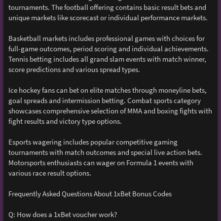
tournaments. The football offering contains basic result bets and
unique markets like scorecast or individual performance markets.
Basketball markets includes professional games with choices for
full-game outcomes, period scoring and individual achievements.
Tennis betting includes all grand slam events with match winner,
score predictions and various spread types.
Ice hockey fans can bet on elite matches through moneyline bets,
goal spreads and intermission betting. Combat sports category
showcases comprehensive selection of MMA and boxing fights with
fight results and victory type options.
Esports wagering includes popular competitive gaming
tournaments with match outcomes and special live action bets.
Motorsports enthusiasts can wager on Formula 1 events with
various race result options.
Frequently Asked Questions About 1xBet Bonus Codes
Q: How does a 1xBet voucher work?