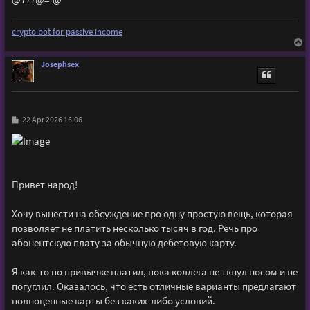
crypto bot for passive income
T
o
p
Josephsex
P
22 Apr 2026 16:06
o
s
t
Привет народ!
Хочу вынести на обсуждение про одну простую вещь, которая
позволяет не платить несколько тысяч в год. Речь про
абонентскую плату за обычную дебетовую карту.
Я как-то по привычке платил, пока коллега не ткнул носом и не
погуглил. Оказалось, что есть отличные варианты предлагают
полноценные карты без каких-либо условий.