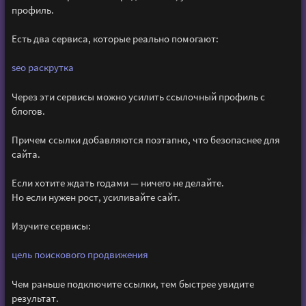
профиль.
Есть два сервиса, которые реально помогают:
seo раскрутка
Через эти сервисы можно усилить ссылочный профиль с
блогов.
Причем ссылки добавляются поэтапно, что безопаснее для
сайта.
Если хотите ждать годами — ничего не делайте.
Но если нужен рост, усиливайте сайт.
Изучите сервисы:
цель поискового продвижения
Чем раньше подключите ссылки, тем быстрее увидите
результат.