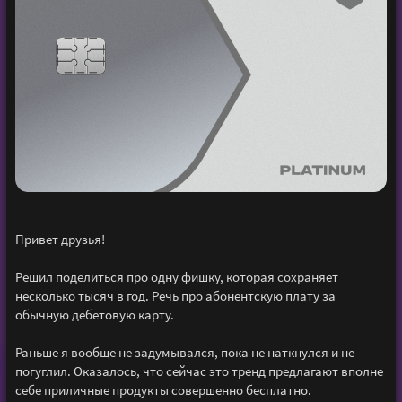
Привет друзья!
Решил поделиться про одну фишку, которая сохраняет
несколько тысяч в год. Речь про абонентскую плату за
обычную дебетовую карту.
Раньше я вообще не задумывался, пока не наткнулся и не
погуглил. Оказалось, что сейчас это тренд предлагают вполне
себе приличные продукты совершенно бесплатно.