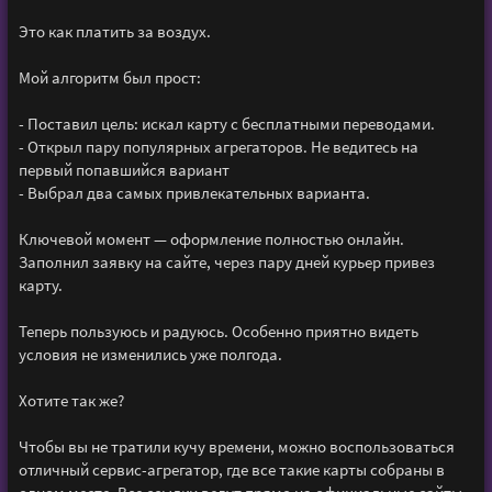
Это как платить за воздух.
Мой алгоритм был прост:
- Поставил цель: искал карту с бесплатными переводами.
- Открыл пару популярных агрегаторов. Не ведитесь на
первый попавшийся вариант
- Выбрал два самых привлекательных варианта.
Ключевой момент — оформление полностью онлайн.
Заполнил заявку на сайте, через пару дней курьер привез
карту.
Теперь пользуюсь и радуюсь. Особенно приятно видеть
условия не изменились уже полгода.
Хотите так же?
Чтобы вы не тратили кучу времени, можно воспользоваться
отличный сервис-агрегатор, где все такие карты собраны в