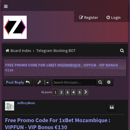
Register
Login
S
Board index
Telegram Booking BOT
e
FREE PROMO CODE FOR 1XBET MOZAMBIQUE : VIPFUN - VIP BONUS
a
€130
r
Search
Advanced s
Post Reply
c
1
2
3
4
5
42 posts
Next
h
JefferyNem
Free Promo Code For 1xBet Mozambique :
VIPFUN - VIP Bonus €130