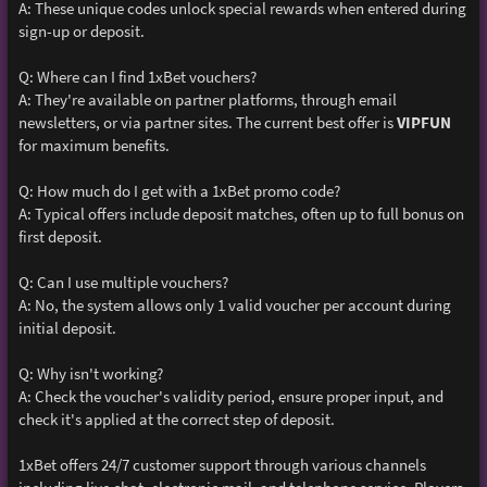
A: These unique codes unlock special rewards when entered during
sign-up or deposit.
Q: Where can I find 1xBet vouchers?
A: They're available on partner platforms, through email
newsletters, or via partner sites. The current best offer is
VIPFUN
for maximum benefits.
Q: How much do I get with a 1xBet promo code?
A: Typical offers include deposit matches, often up to full bonus on
first deposit.
Q: Can I use multiple vouchers?
A: No, the system allows only 1 valid voucher per account during
initial deposit.
Q: Why isn't working?
A: Check the voucher's validity period, ensure proper input, and
check it's applied at the correct step of deposit.
1xBet offers 24/7 customer support through various channels