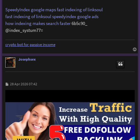
SpeedyIndex google maps
fast indexing of linksoul
fast indexing of linksoul
speedyindex google ads
how indexing makes search faster
6b5c90_
@index_systum77=
crypto bot for passive income
T
o
p
Josephsex
P
28 Apr 2026 07:42
o
s
t