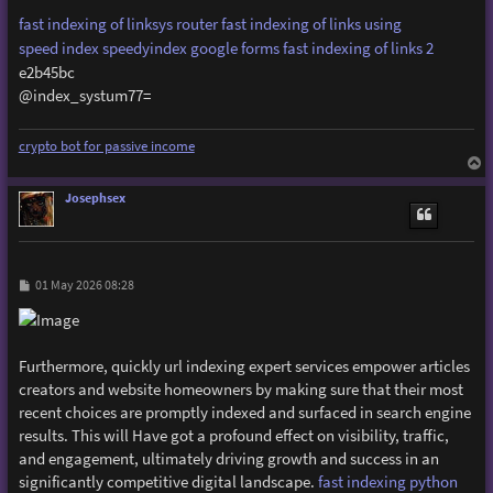
fast indexing of linksys router
fast indexing of links using
speed index
speedyindex google forms
fast indexing of links 2
e2b45bc
@index_systum77=
crypto bot for passive income
T
o
p
Josephsex
P
01 May 2026 08:28
o
s
t
Furthermore, quickly url indexing expert services empower articles
creators and website homeowners by making sure that their most
recent choices are promptly indexed and surfaced in search engine
results. This will Have got a profound effect on visibility, traffic,
and engagement, ultimately driving growth and success in an
significantly competitive digital landscape.
fast indexing python