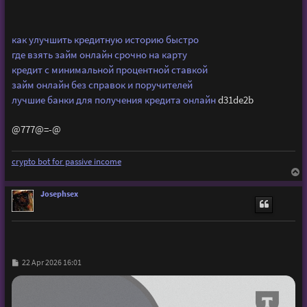
как улучшить кредитную историю быстро
где взять займ онлайн срочно на карту
кредит с минимальной процентной ставкой
займ онлайн без справок и поручителей
лучшие банки для получения кредита онлайн
d31de2b
@777@=-@
crypto bot for passive income
T
o
p
Josephsex
P
22 Apr 2026 16:01
o
s
t