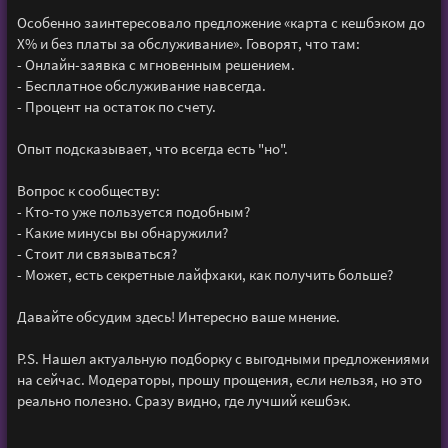
Особенно заинтересовало предложение «карта с кешбэком до
X% и без платы за обслуживание». Говорят, что там:
- Онлайн-заявка с мгновенным решением.
- Бесплатное обслуживание навсегда.
- Процент на остаток по счету.
Опыт подсказывает, что всегда есть "но".
Вопрос к сообществу:
- Кто-то уже пользуется подобным?
- Какие минусы вы обнаружили?
- Стоит ли связываться?
- Может, есть секретные лайфхаки, как получить больше?
Давайте обсудим здесь! Интересно ваше мнение.
P.S. Нашел актуальную подборку с выгодными предложениями
на сейчас. Модераторы, прошу прощения, если нельзя, но это
реально полезно. Сразу видно, где лучший кешбэк.