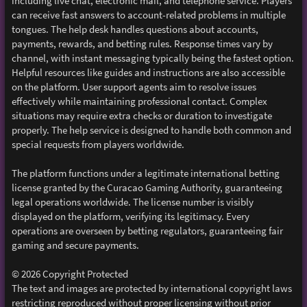
including live chat, electronic mail, and telephone service. Players
can receive fast answers to account-related problems in multiple
tongues. The help desk handles questions about accounts,
payments, rewards, and betting rules. Response times vary by
channel, with instant messaging typically being the fastest option.
Helpful resources like guides and instructions are also accessible
on the platform. User support agents aim to resolve issues
effectively while maintaining professional contact. Complex
situations may require extra checks or duration to investigate
properly. The help service is designed to handle both common and
special requests from players worldwide.
The platform functions under a legitimate international betting
license granted by the Curacao Gaming Authority, guaranteeing
legal operations worldwide. The license number is visibly
displayed on the platform, verifying its legitimacy. Every
operations are overseen by betting regulators, guaranteeing fair
gaming and secure payments.
© 2026 Copyright Protected
The text and images are protected by international copyright laws
restricting reproduced without proper licensing without prior