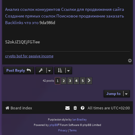
Анализ ссылок конкурентов
Ссылки для продвижения сайта
Создание прямых ссылок
Поисковое продвижение заказать
Backlinks что это
9da986d
S2okJZ1QEjFG7iee
crypto bot for passive income
T
o
p
Post Reply
1
2
3
4
5
42 posts
Next
Jump to
Board index
All times are
UTC+02:00
Purplexion style by
Ian Bradley
Powered by
phpBB
® Forum Software © phpBB Limited
Privacy
|
Terms