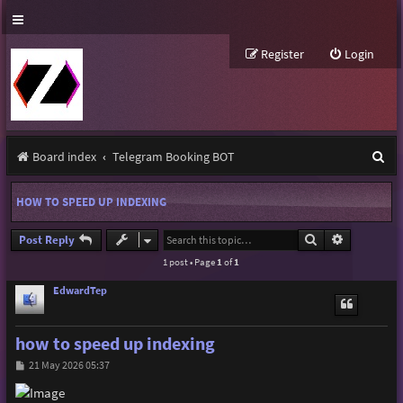
Register
Login
S
Board index
Telegram Booking BOT
e
HOW TO SPEED UP INDEXING
a
r
Search
Advanced s
Post Reply
1 post • Page
1
of
1
c
h
EdwardTep
how to speed up indexing
P
21 May 2026 05:37
o
s
t