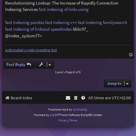
Revolutionizing Lookup: The Increase of Rapidly Connection
Indexing Services
fast indexing of links using
fast indexing pandas
fast indexing c++
fast indexing familysearch
fast indexing of linksoul
speedindex
6b5c97_
@index_systum77=
automated crypto investing bot
T
o
p
Post Reply
1 post • Page
1
of
1
Jump to
Board index
All times are
UTC+02:00
Purplexion style by
Ian Bradley
Powered by
phpBB
® Forum Software © phpBB Limited
Privacy
|
Terms