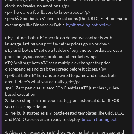
clock, no breaks, no emotions.</p>
<p>There are a few flavors to know about:</p>
<p>вЂў Spot bots вЂ” deal in real coins (think BTC, ETH) on major
exchanges like Binance or Bybit.
bybit trading bot review
вЂў Futures bots вЂ” operate on derivative contracts with
leverage, letting you profit whether prices go up or down.
вЂў Grid bots вЂ” set up a ladder of buy and sell orders across a
price range, squeezing profit out of market swings.
вЂў Arbitrage bots вЂ” scan multiple exchanges for price
discrepancies and grab the spread before it closes.</p>
<p>Real talk вЂ” humans are wired to panic and chase. Bots
aren't. Here's what you actually get:</p>
<p>1. Zero panic sells, zero FOMO entries вЂ” just clean, rules-
based execution.
2. Backtesting вЂ” run your strategy on historical data BEFORE
you risk a single dollar.
3. Pre-built strategies вЂ” battle-tested templates like Grid, DCA,
and MACD Crossover are ready to deploy.
bitcoin trading bot
4. Always-on execution вЂ” the crypto market runs nonstop, and