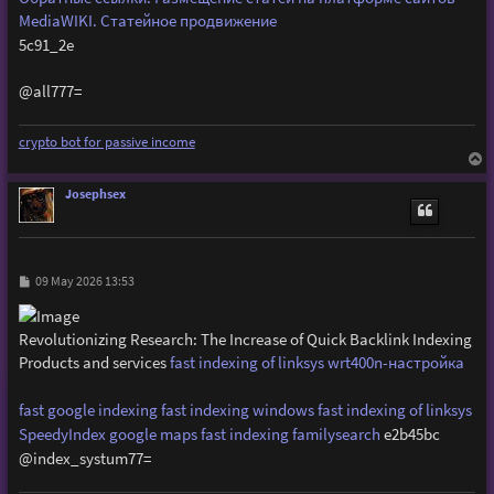
MediaWIKI. Статейное продвижение
5c91_2e
@all777=
crypto bot for passive income
T
o
p
Josephsex
P
09 May 2026 13:53
o
s
t
Revolutionizing Research: The Increase of Quick Backlink Indexing
Products and services
fast indexing of linksys wrt400n-настройка
fast google indexing
fast indexing windows
fast indexing of linksys
SpeedyIndex google maps
fast indexing familysearch
e2b45bc
@index_systum77=